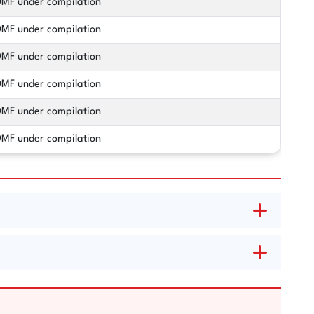
MF under compilation
MF under compilation
MF under compilation
MF under compilation
MF under compilation
MF under compilation