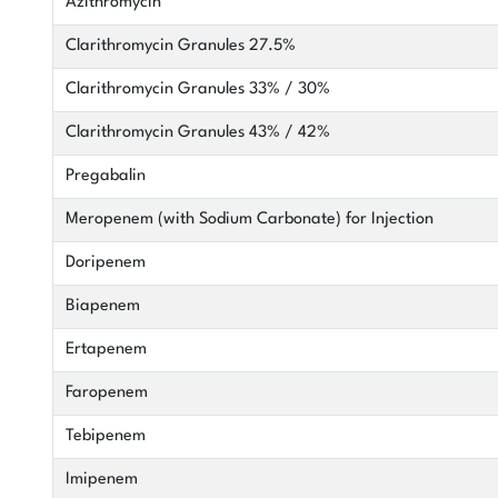
Azithromycin
Clarithromycin Granules 27.5%
Clarithromycin Granules 33% / 30%
Clarithromycin Granules 43% / 42%
Pregabalin
Meropenem (with Sodium Carbonate) for Injection
Doripenem
Biapenem
Ertapenem
Faropenem
Tebipenem
Imipenem