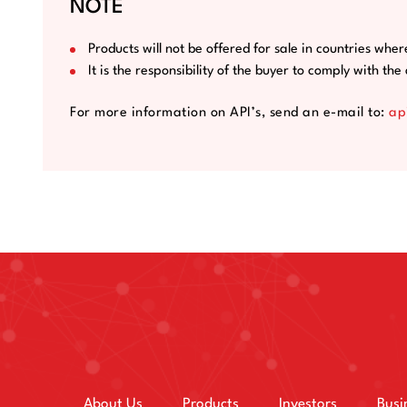
NOTE
Products will not be offered for sale in countries wher
It is the responsibility of the buyer to comply with th
For more information on API’s, send an e-mail to:
ap
About Us
Products
Investors
Busi