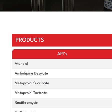
PRODUCTS
API’s
Atenolol
Amlodipine Besylate
Metoprolol Succinate
Metoprolol Tartrate
Roxithromycin