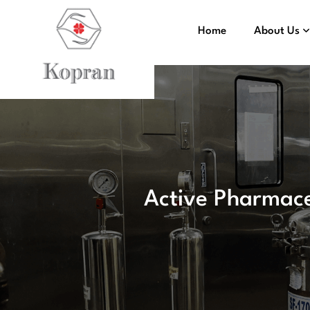
Home
About Us
Active Pharmace