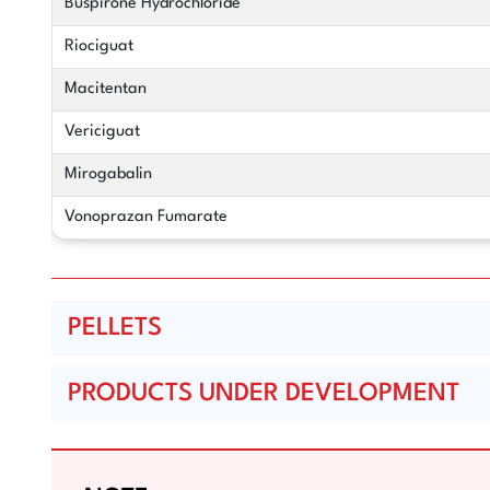
Buspirone Hydrochloride
Riociguat
Macitentan
Vericiguat
Mirogabalin
Vonoprazan Fumarate
PELLETS
PRODUCTS UNDER DEVELOPMENT