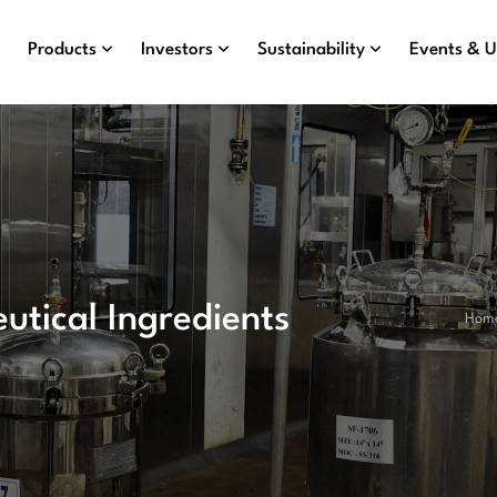
Products
Investors
Sustainability
Events & 
utical Ingredients
Hom