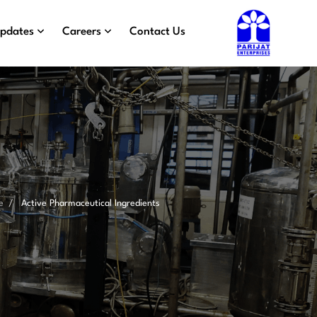
Updates
Careers
Contact Us
e
Active Pharmaceutical Ingredients