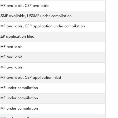
MF available, CEP available
SMF available, USDMF under compilation
MF available, CEP application under compilation
EP application filed
MF available
MF available
MF available
MF available, CEP application filed
MF under compilation
MF under compilation
MF under compilation