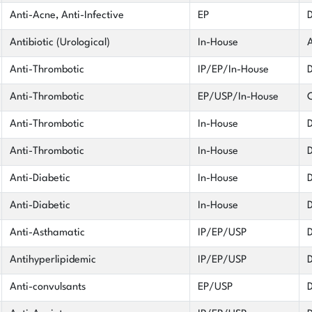
Anti-Acne, Anti-Infective
EP
D
Antibiotic (Urological)
In-House
A
Anti-Thrombotic
IP/EP/In-House
D
Anti-Thrombotic
EP/USP/In-House
C
Anti-Thrombotic
In-House
D
Anti-Thrombotic
In-House
D
Anti-Diabetic
In-House
D
Anti-Diabetic
In-House
D
Anti-Asthamatic
IP/EP/USP
D
Antihyperlipidemic
IP/EP/USP
D
Anti-convulsants
EP/USP
D