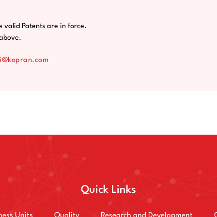
e valid Patents are in force.
e above.
i@kopran.com
Quick Links
ness Units
Quality
Research and Development