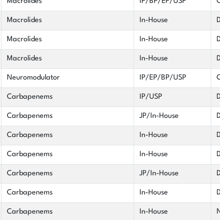
Macrolides
IP/BP/EP/USP
C
Macrolides
In-House
D
Macrolides
In-House
D
Macrolides
In-House
D
Neuromodulator
IP/EP/BP/USP
C
Carbapenems
IP/USP
D
Carbapenems
JP/In-House
D
Carbapenems
In-House
D
Carbapenems
In-House
D
Carbapenems
JP/In-House
D
Carbapenems
In-House
D
Carbapenems
In-House
N