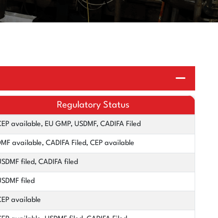
Regulatory Status
EP available, EU GMP, USDMF, CADIFA Filed
MF available, CADIFA Filed, CEP available
SDMF filed, CADIFA filed
SDMF filed
EP available