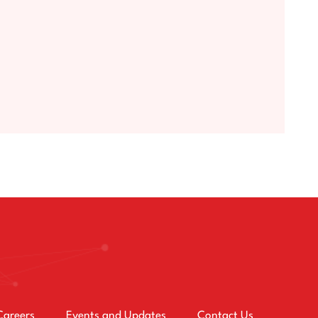
Careers
Events and Updates
Contact Us