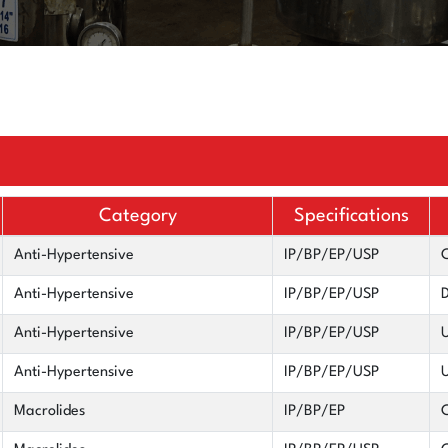
Category
Specifications
Anti-Hypertensive
IP/BP/EP/USP
C
Anti-Hypertensive
IP/BP/EP/USP
D
Anti-Hypertensive
IP/BP/EP/USP
U
Anti-Hypertensive
IP/BP/EP/USP
U
Macrolides
IP/BP/EP
C