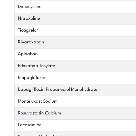
Lymecycline
Nitroxoline
Ticagrelor
Rivaroxaban
Apixaban
Edoxaban Tosylate
Empagliflozin
Dapagliflozin Propanediol Monohydrate
Montelukast Sodium
Rosuvastatin Calcium
Lacosamide