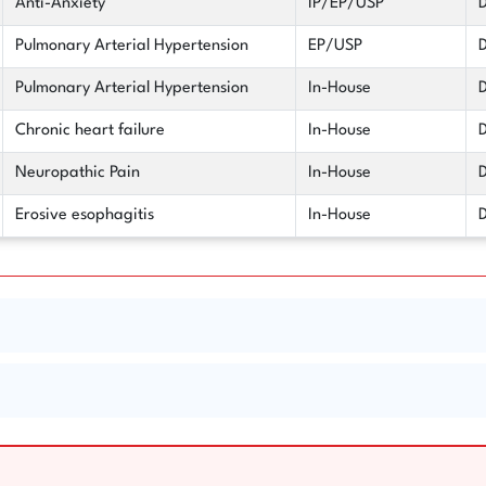
Anti-Anxiety
IP/EP/USP
D
Pulmonary Arterial Hypertension
EP/USP
D
Pulmonary Arterial Hypertension
In-House
D
Chronic heart failure
In-House
D
Neuropathic Pain
In-House
D
Erosive esophagitis
In-House
D