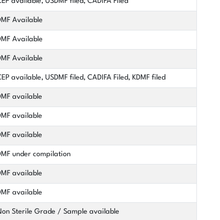
EP available, USDMF filed, CADIFA Filed
MF Available
MF Available
MF Available
EP available, USDMF filed, CADIFA Filed, KDMF filed
MF available
MF available
MF available
MF under compilation
MF available
MF available
on Sterile Grade / Sample available