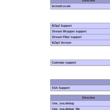
Directive
bcmath.scale
BZip2 Support
Stream Wrapper support
Stream Filter support
BZip2 Version
Calendar support
SSA Support
Directive
clos_ssa.debug
clos_ssa.debug_file