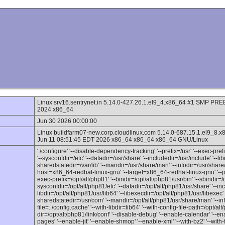
Linux srv16.sentrynet.in 5.14.0-427.26.1.el9_4.x86_64 #1 SMP 
2024 x86_64
Jun 30 2026 00:00:00
Linux buildfarm07-new.corp.cloudlinux.com 5.14.0-687.15.1.el
Jun 11 08:51:45 EDT 2026 x86_64 x86_64 x86_64 GNU/Linux
'./configure' '--disable-dependency-tracking' '--prefix=/usr' '--exec-prefix
'--sysconfdir=/etc' '--datadir=/usr/share' '--includedir=/usr/include' '--lib
sharedstatedir=/var/lib' '--mandir=/usr/share/man' '--infodir=/usr/share/
host=x86_64-redhat-linux-gnu' '--target=x86_64-redhat-linux-gnu' '--pro
exec-prefix=/opt/alt/php81' '--bindir=/opt/alt/php81/usr/bin' '--sbindir=/o
sysconfdir=/opt/alt/php81/etc' '--datadir=/opt/alt/php81/usr/share' '--inc
libdir=/opt/alt/php81/usr/lib64' '--libexecdir=/opt/alt/php81/usr/libexec' '
sharedstatedir=/usr/com' '--mandir=/opt/alt/php81/usr/share/man' '--inf
file=../config.cache' '--with-libdir=lib64' '--with-config-file-path=/opt/alt
dir=/opt/alt/php81/link/conf' '--disable-debug' '--enable-calendar' '--en
pages' '--enable-jit' '--enable-shmop' '--enable-xml' '--with-bz2' '--with-f