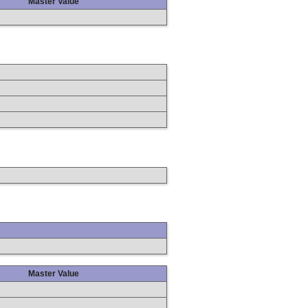
Master Value
Master Value