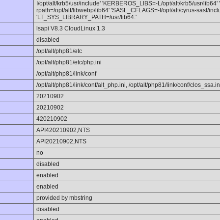
I/opt/alt/krb5/usr/include' 'KERBEROS_LIBS=-L/opt/alt/krb5/usr/lib64'
rpath=/opt/alt/libwebp/lib64' 'SASL_CFLAGS=-I/opt/alt/cyrus-sasl/incl
'LT_SYS_LIBRARY_PATH=/usr/lib64:'
lsapi V8.3 CloudLinux 1.3
disabled
/opt/alt/php81/etc
/opt/alt/php81/etc/php.ini
/opt/alt/php81/link/conf
/opt/alt/php81/link/conf/alt_php.ini, /opt/alt/php81/link/conf/clos_ssa.in
20210902
20210902
420210902
API420210902,NTS
API20210902,NTS
no
disabled
enabled
enabled
provided by mbstring
disabled