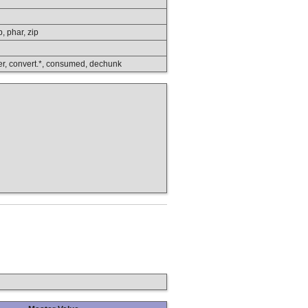
p, phar, zip
lower, convert.*, consumed, dechunk