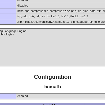
enabled
disabled
https, ftps, compress.zlib, compress.bzip2, php, file, glob, data, http, ft
tcp, udp, unix, udg, ssl, tls, tlsv1.0, tlsv1.1, tlsv1.2, tlsv1.3
zlib.*, bzip2.*, convert.iconv.*, string.rot13, string.toupper, string.to
ting Language Engine:
echnologies
Configuration
bcmath
enabled