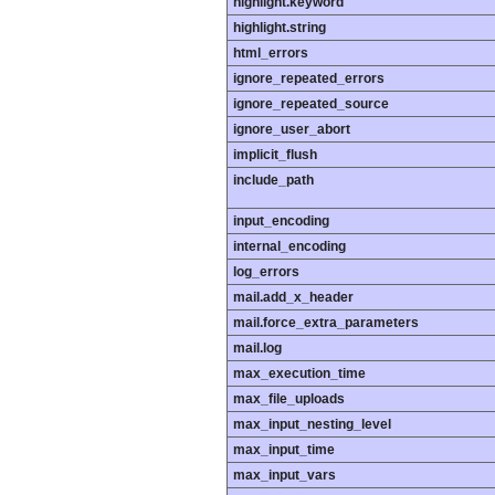
highlight.keyword
highlight.string
html_errors
ignore_repeated_errors
ignore_repeated_source
ignore_user_abort
implicit_flush
include_path
input_encoding
internal_encoding
log_errors
mail.add_x_header
mail.force_extra_parameters
mail.log
max_execution_time
max_file_uploads
max_input_nesting_level
max_input_time
max_input_vars