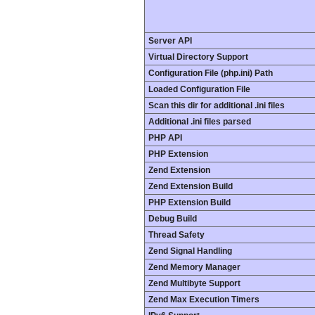
Server API
Virtual Directory Support
Configuration File (php.ini) Path
Loaded Configuration File
Scan this dir for additional .ini files
Additional .ini files parsed
PHP API
PHP Extension
Zend Extension
Zend Extension Build
PHP Extension Build
Debug Build
Thread Safety
Zend Signal Handling
Zend Memory Manager
Zend Multibyte Support
Zend Max Execution Timers