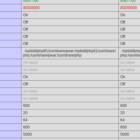
#007700
#007700
#DD0000
#DD0000
On
On
Off
Off
Off
Off
Off
Off
Off
Off
.:/opt/alt/php81/usr/share/pear:/opt/alt/php81/usr/share/
.:/opt/alt/p
php:/usr/share/pear:/usr/share/php
php:/usr/sh
no value
no value
no value
no value
On
On
Off
Off
no value
no value
no value
no value
600
600
20
20
64
64
600
600
5000
5000