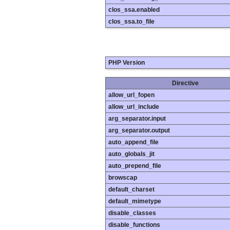
clos_ssa.enabled
clos_ssa.to_file
PHP Version
Directive
allow_url_fopen
allow_url_include
arg_separator.input
arg_separator.output
auto_append_file
auto_globals_jit
auto_prepend_file
browscap
default_charset
default_mimetype
disable_classes
disable_functions