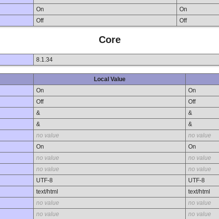
On
On
Off
Off
Core
8.1.34
Local Value
On
On
Off
Off
&
&
&
&
no value
no value
On
On
no value
no value
no value
no value
UTF-8
UTF-8
text/html
text/html
no value
no value
no value
no value