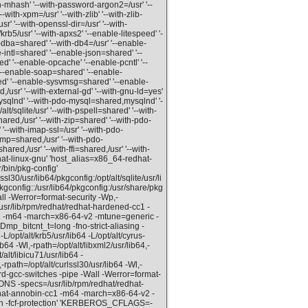
th-mhash' '--with-password-argon2=/usr' '--
--with-xpm=/usr' '--with-zlib' '--with-zlib-
usr' '--with-openssl-dir=/usr' '--with-
/krb5/usr' '--with-apxs2' '--enable-litespeed' '-
dba=shared' '--with-db4=/usr' '--enable-
intl=shared' '--enable-json=shared' '--
 '--enable-opcache' '--enable-pcntl' '--
--enable-soap=shared' '--enable-
d' '--enable-sysvmsg=shared' '--enable-
usr' '--with-external-gd' '--with-gnu-ld=yes'
ysqlnd' '--with-pdo-mysql=shared,mysqlnd' '-
/sqlite/usr' '--with-pspell=shared' '--with-
hared,/usr' '--with-zip=shared' '--with-pdo-
'--with-imap-ssl=/usr' '--with-pdo-
snmp=shared,/usr' '--with-pdo-
ared,/usr' '--with-ffi=shared,/usr' '--with-
hat-linux-gnu' 'host_alias=x86_64-redhat-
/bin/pkg-config'
30/usr/lib64/pkgconfig:/opt/alt/sqlite/usr/li
pkgconfig::/usr/lib64/pkgconfig:/usr/share/pkg
ll -Werror=format-security -Wp,-
ib/rpm/redhat/redhat-hardened-cc1 -
cc1 -m64 -march=x86-64-v2 -mtune=generic -
Dmp_bitcnt_t=long -fno-strict-aliasing -
/opt/alt/krb5/usr/lib64 -L/opt/alt/cyrus-
ib64 -Wl,-rpath=/opt/alt/libxml2/usr/lib64,-
/alt/libicu71/usr/lib64 -
-rpath=/opt/alt/curlssl30/usr/lib64 -Wl,-
ord-gcc-switches -pipe -Wall -Werror=format-
-specs=/usr/lib/rpm/redhat/redhat-
edhat-annobin-cc1 -m64 -march=x86-64-v2 -
ion -fcf-protection' 'KERBEROS_CFLAGS=-