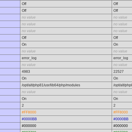
Off
Off
Off
Off
no value
no value
no value
no value
no value
no value
Off
Off
On
On
no value
no value
error_log
error_log
no value
no value
4983
22527
On
On
/opt/alt/php81/usr/lib64/php/modules
/opt/alt/ph
no value
no value
On
On
2
2
#FF8000
#FF8000
#0000BB
#0000BB
#000000
#000000