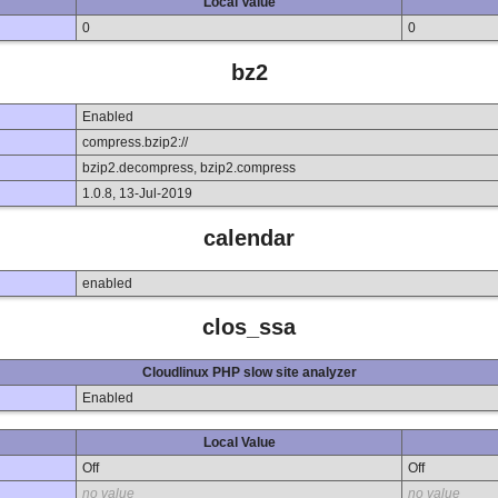
Local Value
0
0
bz2
Enabled
compress.bzip2://
bzip2.decompress, bzip2.compress
1.0.8, 13-Jul-2019
calendar
enabled
clos_ssa
Cloudlinux PHP slow site analyzer
Enabled
Local Value
Off
Off
no value
no value