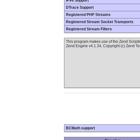
IPv6 Support
DTrace Support
Registered PHP Streams
Registered Stream Socket Transports
Registered Stream Filters
This program makes use of the Zend Scrip
Zend Engine v4.1.34, Copyright (c) Zend T
BCMath support