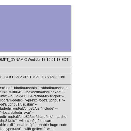
PREEMPT_DYNAMIC Wed Jul 17 15:51:13 EDT
9_8.x86_64 #1 SMP PREEMPT_DYNAMIC Thu
=/usr' '--bindir=/usr/bin' '--sbindir=/usr/sbin'
dir=/usr/lib64' '--libexecdir=/usr/libexec' '--
info' '--build=x86_64-redhat-linux-gnu' '--
gram-prefix=' '--prefix=/opt/alt/php81' '--
pt/alt/php81/usr/sbin' '--
ludedir=/opt/alt/php81/usr/include' '--
--localstatedir=/var' '--
odir=/opt/alt/php81/usr/share/info' '--cache-
/php81/etc' '--with-config-file-scan-
able-exif' '--enable-ftp' '--enable-huge-code-
reetype=/usr' '--with-gettext' '--with-