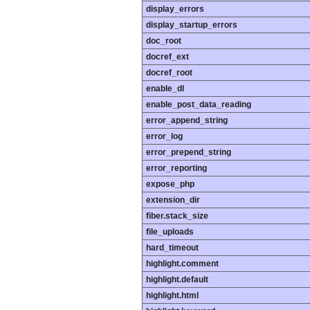
display_errors
display_startup_errors
doc_root
docref_ext
docref_root
enable_dl
enable_post_data_reading
error_append_string
error_log
error_prepend_string
error_reporting
expose_php
extension_dir
fiber.stack_size
file_uploads
hard_timeout
highlight.comment
highlight.default
highlight.html