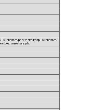
hp81/usr/share/pear:/opt/alt/php81/usr/share/
are/pear:/usr/share/php