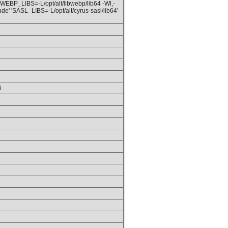
 'WEBP_LIBS=-L/opt/alt/libwebp/lib64 -Wl,-
ude' 'SASL_LIBS=-L/opt/alt/cyrus-sasl/lib64'
i