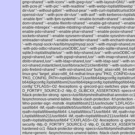
gmp=shared' '--with-iconv' '--with-jpeg=/usr' '--with-layout=GNU' '--wi
with-pcre-jit' '--with-pic' '--with-readline' '--with-webp=/opt/alt/libwebp' '
dir=/usr' '--without-gdbm' '--without-pear' '--with-curl=/opt/alt/curlssl30/
openssl=/usr' '--with-pcre-dir=/usr' '--with-avif' '--with-kerberos=/opt/alt
-enable-fpm' '--with-fpm-systemd' '--enable-bcmath=shared' '--enable-
dom=shared' '--enable-fileinfo=shared' '--enable-gd=shared' '--enable-
enable-mbregex' '--enable-mbstring=shared' '--enable-mysqlnd=shared'
enable-pdo=shared' '--enable-phar=shared' '--enable-posix=shared' '
sockets=shared' '--enable-sysvsem=shared' '--enable-sysvshm=share
xmlreader=shared' '--enable-xmlwriter=shared' '--with-enchant=shared,/
'--with-mysql-sock=/var/lib/mysql/mysql.sock' '--with-mysqli=shared,m
-with-pdo-odbc=shared,unixODBC,/usr' '--with-pdo-sqlite=shared,/opt/alt
sqlite3=/opt/alt/sqlite/usr' '--with-tidy=shared,/usr' '--with-unixODBC=s
pgsql=shared,/usr' '--with-pgsql=shared,/usr' '--with-imap=shared,/usr' 
dblib=shared,/usr' '--with-ldap=shared,/usr' '--with-ldap-sasl' '--with-
oci=shared,instantclient,/usr/lib/oracle/21/client64/lib' '--with-sodium=sh
pdo-firebird=shared' '--with-xsl=shared,/usr' 'build_alias=x86_64-red
linux-gnu' 'target_alias=x86_64-redhat-linux-gnu' 'PKG_CONFIG=/usr
'PKG_CONFIG_PATH=/opt/alt/libicu71/usr/lib64/pkgconfig:/opt/alt/curlssl
b64/pkgconfig:/opt/alt/libxml2/usr/lib64/pkgconfig:/opt/alt/libgd/lib64/
config' 'CFLAGS=-O2 -fexceptions -g -grecord-gcc-switches -pipe -Wa
D_FORTIFY_SOURCE=2 -Wp,-D_GLIBCXX_ASSERTIONS -specs=/usr/l
fstack-protector-strong -specs=/usr/lib/rpm/redhat/redhat-annobin-
fasynchronous-unwind-tables -fstack-clash-protection -fcf-protection -
Wno-pointer-sign -mshstk -I/opt/alt/libssh211/usr/include' 'LDFLAGS= -L
sasl/lib64 -Wl,-rpath=/opt/alt/krb5/usr/lib64,-rpath=/opt/alt/cyrus-sasl/l
rpath=/opt/alt/libwebp/lib64 -L/opt/alt/libicu71/usr/lib64 -Wl,-rpath=/opt
L/opt/alt/libssh211/usr/lib64 -Wl,-rpath=/opt/alt/libssh211/usr/lib64 -Wl,
rpath=/opt/alt/sqlite/usr/lib64' 'CXXFLAGS=-O2 -fexceptions -g -grec
security -Wp,-D_FORTIFY_SOURCE=2 -Wp,-D_GLIBCXX_ASSERTIONS 
hardened-cc1 -fstack-protector-strong -specs=/usr/lib/rpm/redhat/r
mtune=generic -fasynchronous-unwind-tables -fstack-clash-protect