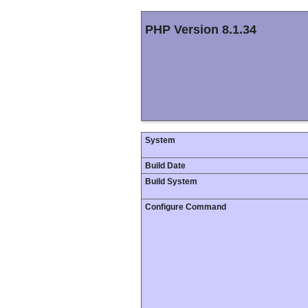
PHP Version 8.1.34
System
Build Date
Build System
Configure Command