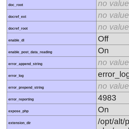
no value
doc_root
no value
docref_ext
no value
docref_root
Off
enable_dl
On
enable_post_data_reading
no value
error_append_string
error_lo
error_log
no value
error_prepend_string
4983
error_reporting
On
expose_php
/opt/alt/
extension_dir