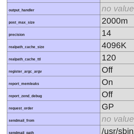
no value
output_handler
2000m
post_max_size
14
precision
4096K
realpath_cache_size
120
realpath_cache_ttl
Off
register_argc_argv
On
report_memleaks
Off
report_zend_debug
GP
request_order
no value
sendmail_from
/usr/sbin
sendmail_path