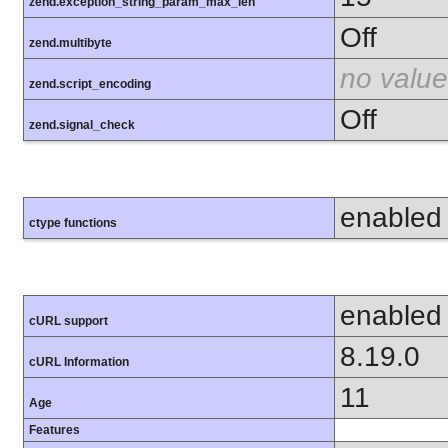
zend.exception_string_param_max_len
Off
zend.multibyte
no value
zend.script_encoding
Off
zend.signal_check
enabled
ctype functions
enabled
cURL support
8.19.0
cURL Information
11
Age
Features