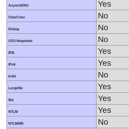
Yes
AsynchDNS
No
CharConv
No
Debug
No
GSS-Negotiate
Yes
IDN
Yes
IPv6
No
krb4
Yes
Largefile
Yes
libz
Yes
NTLM
No
NTLMWB