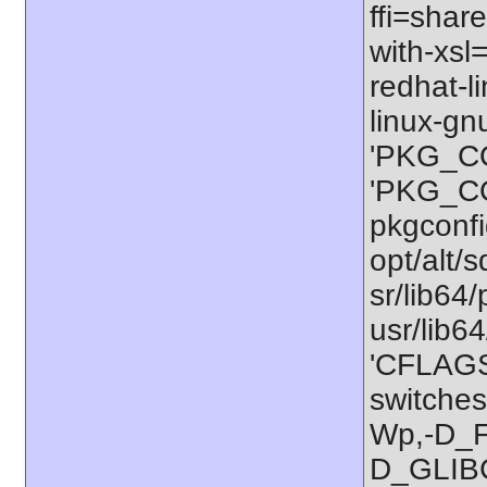
ffi=share
with-xsl
redhat-l
linux-gn
'PKG_CO
'PKG_CON
pkgconfig
opt/alt/s
sr/lib64/
usr/lib6
'CFLAGS=
switches
Wp,-D_
D_GLIB