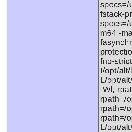
specs=/u
fstack-pr
specs=/u
m64 -ma
fasynchr
protecti
fno-stri
I/opt/al
L/opt/alt
-Wl,-rpat
rpath=/op
rpath=/op
rpath=/op
L/opt/alt