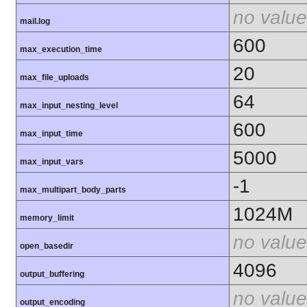
no value
mail.log
600
max_execution_time
20
max_file_uploads
64
max_input_nesting_level
600
max_input_time
5000
max_input_vars
-1
max_multipart_body_parts
1024M
memory_limit
no value
open_basedir
4096
output_buffering
no value
output_encoding