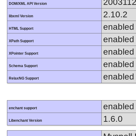
200311
DOM/XML API Version
2.10.2
libxml Version
enabled
HTML Support
enabled
XPath Support
enabled
XPointer Support
enabled
Schema Support
enabled
RelaxNG Support
enabled
enchant support
1.6.0
Libenchant Version