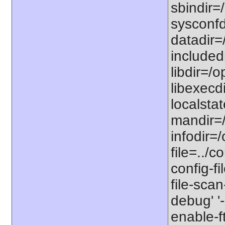
sbindir=/
sysconfdi
datadir=/
includedi
libdir=/o
libexecdi
localstat
mandir=/
infodir=/
file=../co
config-fi
file-scan
debug' '-
enable-f