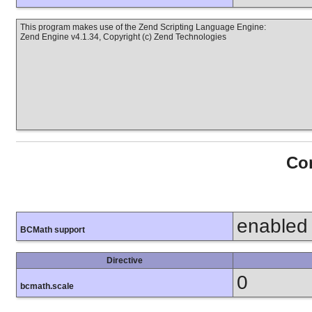
This program makes use of the Zend Scripting Language Engine:
Zend Engine v4.1.34, Copyright (c) Zend Technologies
Con
enabled
BCMath support
Directive
0
bcmath.scale