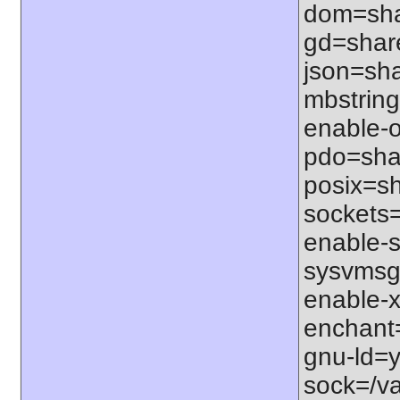
dom=shar
gd=share
json=sha
mbstring
enable-o
pdo=shar
posix=sh
sockets=
enable-s
sysvmsg=
enable-x
enchant=s
gnu-ld=y
sock=/var