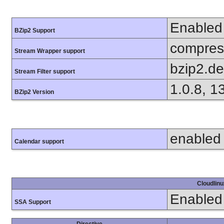
Enabled
BZip2 Support
compress
Stream Wrapper support
bzip2.d
Stream Filter support
1.0.8, 1
BZip2 Version
enabled
Calendar support
Cloudlinu
Enabled
SSA Support
Directive