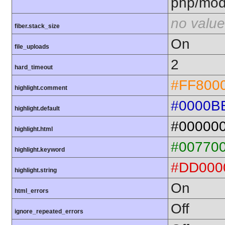
php/mod
no value
fiber.stack_size
On
file_uploads
2
hard_timeout
#FF800
highlight.comment
#0000B
highlight.default
#00000
highlight.html
#00770
highlight.keyword
#DD000
highlight.string
On
html_errors
Off
ignore_repeated_errors