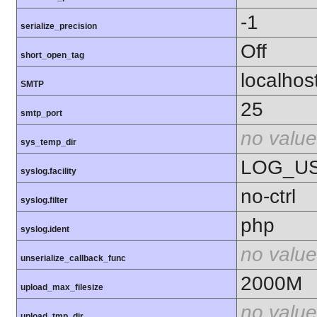
-1
serialize_precision
Off
short_open_tag
localhos
SMTP
25
smtp_port
no value
sys_temp_dir
LOG_U
syslog.facility
no-ctrl
syslog.filter
php
syslog.ident
no value
unserialize_callback_func
2000M
upload_max_filesize
no value
upload_tmp_dir