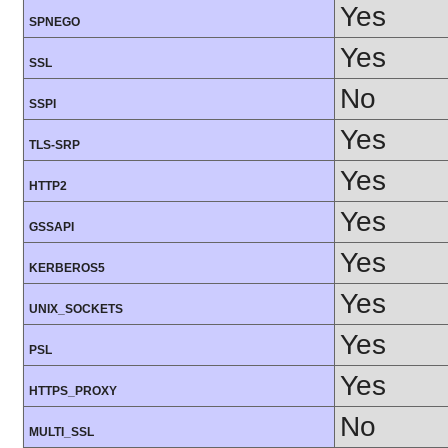
Yes
SPNEGO
Yes
SSL
No
SSPI
Yes
TLS-SRP
Yes
HTTP2
Yes
GSSAPI
Yes
KERBEROS5
Yes
UNIX_SOCKETS
Yes
PSL
Yes
HTTPS_PROXY
No
MULTI_SSL