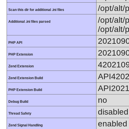
/opt/alt/
Scan this dir for additional .ini files
/opt/alt/
Additional .ini files parsed
/opt/alt/
202109
PHP API
202109
PHP Extension
420210
Zend Extension
API420
Zend Extension Build
API202
PHP Extension Build
no
Debug Build
disabled
Thread Safety
enabled
Zend Signal Handling