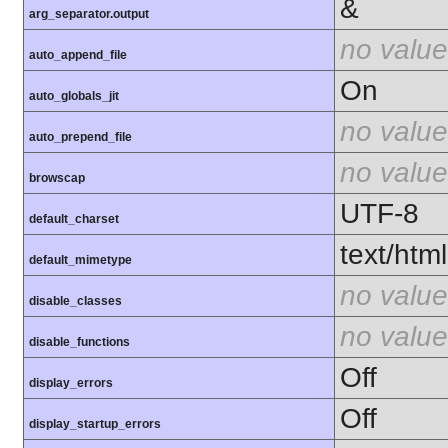
&
arg_separator.output
no value
auto_append_file
On
auto_globals_jit
no value
auto_prepend_file
no value
browscap
UTF-8
default_charset
text/html
default_mimetype
no value
disable_classes
no value
disable_functions
Off
display_errors
Off
display_startup_errors