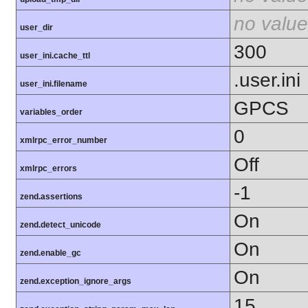
no value
user_dir
300
user_ini.cache_ttl
.user.ini
user_ini.filename
GPCS
variables_order
0
xmlrpc_error_number
Off
xmlrpc_errors
-1
zend.assertions
On
zend.detect_unicode
On
zend.enable_gc
On
zend.exception_ignore_args
15