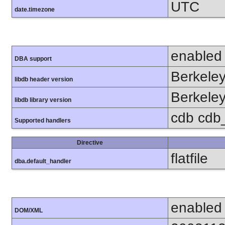
UTC
date.timezone
enabled
DBA support
Berkeley
libdb header version
Berkeley
libdb library version
cdb cdb_m
Supported handlers
Directive
flatfile
dba.default_handler
enabled
DOM/XML