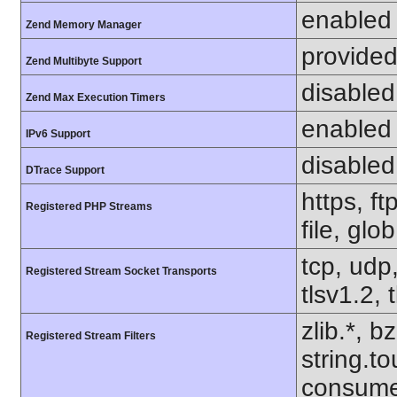
enabled
Zend Memory Manager
provided
Zend Multibyte Support
disabled
Zend Max Execution Timers
enabled
IPv6 Support
disabled
DTrace Support
https, f
Registered PHP Streams
file, glo
tcp, udp,
Registered Stream Socket Transports
tlsv1.2, 
zlib.*, b
Registered Stream Filters
string.to
consume