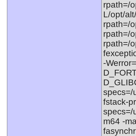
rpath=/op
L/opt/alt
rpath=/op
rpath=/op
rpath=/o
fexcepti
-Werror=
D_FORT
D_GLIB
specs=/u
fstack-pr
specs=/u
m64 -ma
fasynchr