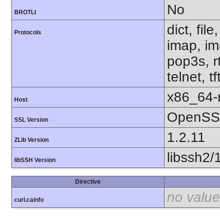
No
BROTLI
dict, fil
Protocols
imap, im
pop3s, r
telnet, t
x86_64-r
Host
OpenSSL
SSL Version
1.2.11
ZLib Version
libssh2/
libSSH Version
Directive
no value
curl.cainfo