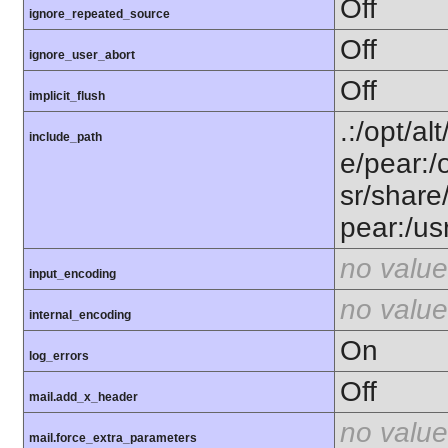
Off
ignore_repeated_source
Off
ignore_user_abort
Off
implicit_flush
.:/opt/al
include_path
e/pear:/
sr/share
pear:/us
no value
input_encoding
no value
internal_encoding
On
log_errors
Off
mail.add_x_header
no value
mail.force_extra_parameters