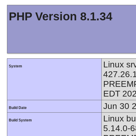
PHP Version 8.1.34
Linux sr
System
427.26.
PREEMP
EDT 202
Jun 30 
Build Date
Linux bu
Build System
5.14.0-