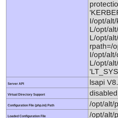
protectio
'KERBE
I/opt/al
L/opt/al
L/opt/alt
rpath=/o
I/opt/al
L/opt/alt
'LT_SYS
lsapi V8
Server API
disabled
Virtual Directory Support
/opt/alt
Configuration File (php.ini) Path
/opt/alt/
Loaded Configuration File