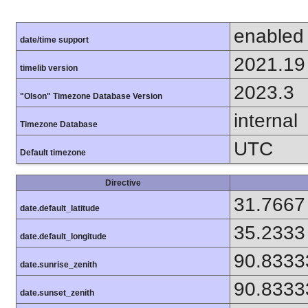
enabled
date/time support
2021.19
timelib version
2023.3
"Olson" Timezone Database Version
internal
Timezone Database
UTC
Default timezone
Directive
31.7667
date.default_latitude
35.2333
date.default_longitude
90.8333
date.sunrise_zenith
90.8333
date.sunset_zenith