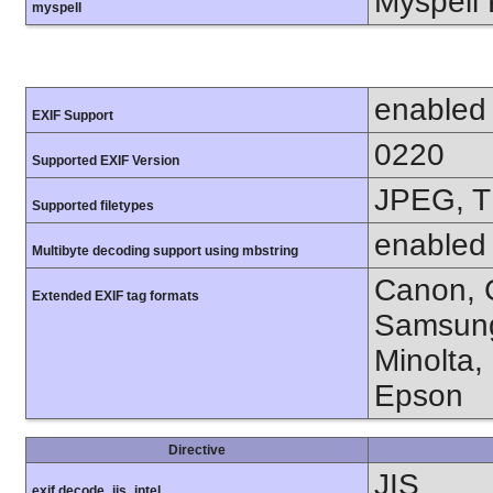
Myspell 
myspell
enabled
EXIF Support
0220
Supported EXIF Version
JPEG, T
Supported filetypes
enabled
Multibyte decoding support using mbstring
Canon, C
Extended EXIF tag formats
Samsung
Minolta,
Epson
Directive
JIS
exif.decode_jis_intel