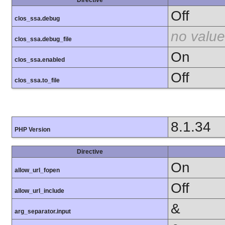
Off
clos_ssa.debug
no value
clos_ssa.debug_file
On
clos_ssa.enabled
Off
clos_ssa.to_file
8.1.34
PHP Version
Directive
On
allow_url_fopen
Off
allow_url_include
&
arg_separator.input