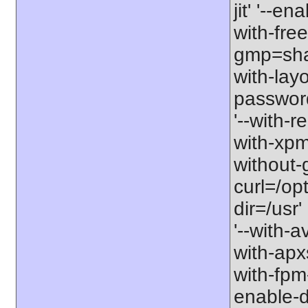
jit' '--e
with-free
gmp=share
with-lay
password-
'--with-r
with-xpm=/
without-g
curl=/opt
dir=/usr'
'--with-a
with-apxs
with-fpm
enable-d