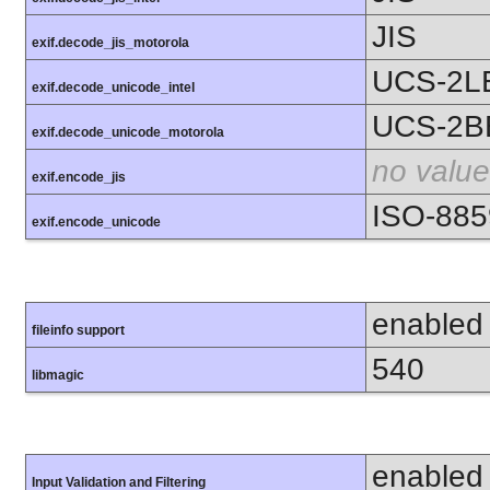
JIS
exif.decode_jis_motorola
UCS-2L
exif.decode_unicode_intel
UCS-2B
exif.decode_unicode_motorola
no value
exif.encode_jis
ISO-885
exif.encode_unicode
enabled
fileinfo support
540
libmagic
enabled
Input Validation and Filtering