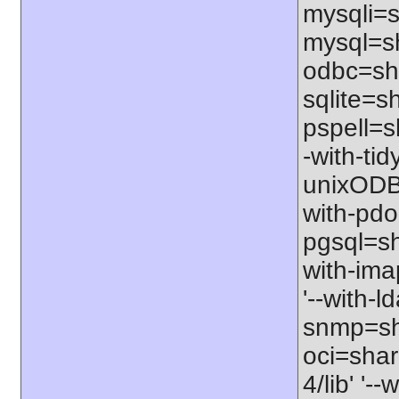
mysqli=s
mysql=sh
odbc=sha
sqlite=sh
pspell=sh
-with-tid
unixODBC
with-pdo
pgsql=sha
with-ima
'--with-l
snmp=sha
oci=share
4/lib' '-