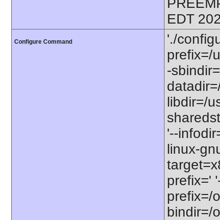
PREEMP
EDT 202
'./config
Configure Command
prefix=/u
-sbindir=
datadir=/
libdir=/us
sharedst
'--infodi
linux-gn
target=x
prefix=' 
prefix=/o
bindir=/o