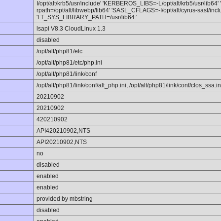
I/opt/alt/krb5/usr/include' 'KERBEROS_LIBS=-L/opt/alt/krb5/usr/lib64'
rpath=/opt/alt/libwebp/lib64' 'SASL_CFLAGS=-I/opt/alt/cyrus-sasl/incl
'LT_SYS_LIBRARY_PATH=/usr/lib64:'
lsapi V8.3 CloudLinux 1.3
disabled
/opt/alt/php81/etc
/opt/alt/php81/etc/php.ini
/opt/alt/php81/link/conf
/opt/alt/php81/link/conf/alt_php.ini, /opt/alt/php81/link/conf/clos_ssa.in
20210902
20210902
420210902
API420210902,NTS
API20210902,NTS
no
disabled
enabled
enabled
provided by mbstring
disabled