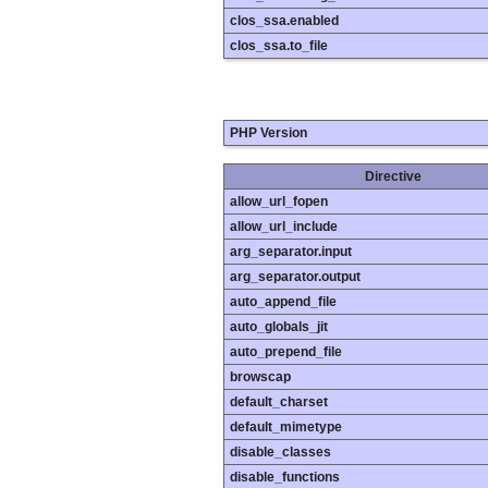
clos_ssa.enabled
clos_ssa.to_file
PHP Version
Directive
allow_url_fopen
allow_url_include
arg_separator.input
arg_separator.output
auto_append_file
auto_globals_jit
auto_prepend_file
browscap
default_charset
default_mimetype
disable_classes
disable_functions