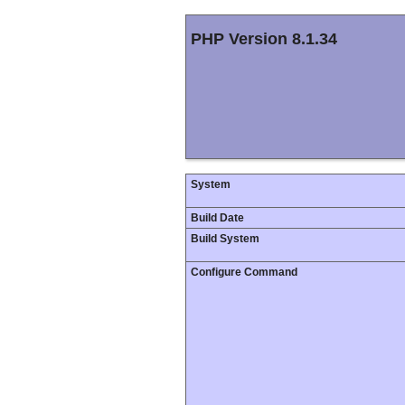
PHP Version 8.1.34
System
Build Date
Build System
Configure Command