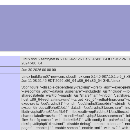
Linux srv16.sentrynet.in 5.14.0-427.26.1.el9_4.x86_64 #1 SMP 
2024 x86_64
Jun 30 2026 00:00:00
Linux buildfarm07-new.corp.cloudlinux.com 5.14.0-687.15.1.el
Jun 11 08:51:45 EDT 2026 x86_64 x86_64 x86_64 GNU/Linux
'./configure' '--disable-dependency-tracking' '--prefix=/usr' '--exec-prefix
'--sysconfdir=/etc' '--datadir=/usr/share' '--includedir=/usr/include' '--lib
sharedstatedir=/var/lib' '--mandir=/usr/share/man' '--infodir=/usr/share/
host=x86_64-redhat-linux-gnu' '--target=x86_64-redhat-linux-gnu' '--pro
exec-prefix=/opt/alt/php81' '--bindir=/opt/alt/php81/usr/bin' '--sbindir=/o
sysconfdir=/opt/alt/php81/etc' '--datadir=/opt/alt/php81/usr/share' '--inc
libdir=/opt/alt/php81/usr/lib64' '--libexecdir=/opt/alt/php81/usr/libexec' '
sharedstatedir=/usr/com' '--mandir=/opt/alt/php81/usr/share/man' '--inf
file=../config.cache' '--with-libdir=lib64' '--with-config-file-path=/opt/alt
dir=/opt/alt/php81/link/conf' '--disable-debug' '--enable-calendar' '--en
pages' '--enable-jit' '--enable-shmop' '--enable-xml' '--with-bz2' '--with-f