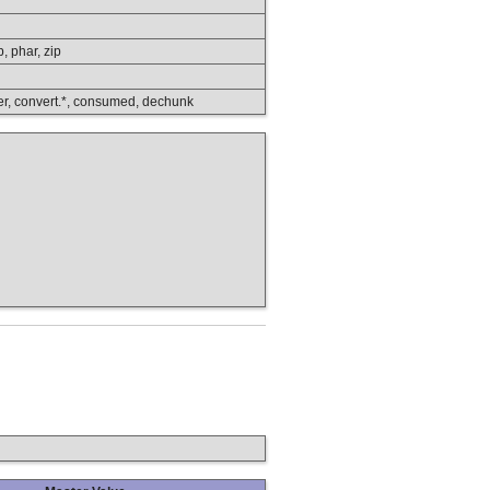
p, phar, zip
lower, convert.*, consumed, dechunk