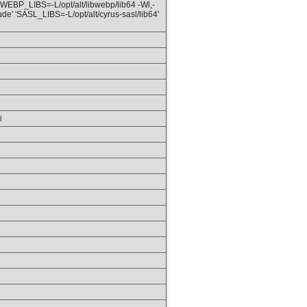
 'WEBP_LIBS=-L/opt/alt/libwebp/lib64 -Wl,-
ude' 'SASL_LIBS=-L/opt/alt/cyrus-sasl/lib64'
i