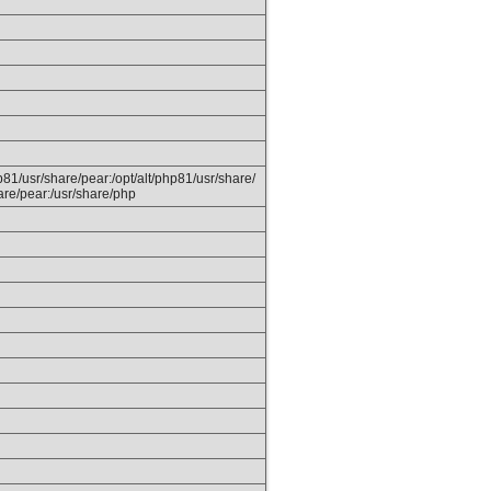
hp81/usr/share/pear:/opt/alt/php81/usr/share/
are/pear:/usr/share/php