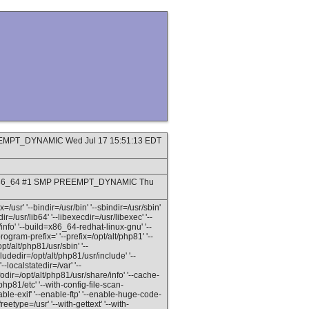
PREEMPT_DYNAMIC Wed Jul 17 15:51:13 EDT
9_8.x86_64 #1 SMP PREEMPT_DYNAMIC Thu
=/usr' '--bindir=/usr/bin' '--sbindir=/usr/sbin'
dir=/usr/lib64' '--libexecdir=/usr/libexec' '--
info' '--build=x86_64-redhat-linux-gnu' '--
gram-prefix=' '--prefix=/opt/alt/php81' '--
pt/alt/php81/usr/sbin' '--
ludedir=/opt/alt/php81/usr/include' '--
--localstatedir=/var' '--
odir=/opt/alt/php81/usr/share/info' '--cache-
/php81/etc' '--with-config-file-scan-
able-exif' '--enable-ftp' '--enable-huge-code-
reetype=/usr' '--with-gettext' '--with-