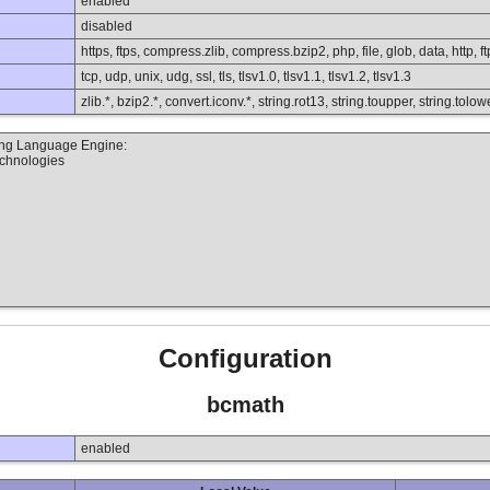
enabled
disabled
https, ftps, compress.zlib, compress.bzip2, php, file, glob, data, http, ft
tcp, udp, unix, udg, ssl, tls, tlsv1.0, tlsv1.1, tlsv1.2, tlsv1.3
zlib.*, bzip2.*, convert.iconv.*, string.rot13, string.toupper, string.to
ting Language Engine:
echnologies
Configuration
bcmath
enabled