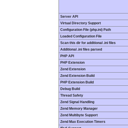
Server API
Virtual Directory Support
Configuration File (php.ini) Path
Loaded Configuration File
Scan this dir for additional .ini files
Additional .ini files parsed
PHP API
PHP Extension
Zend Extension
Zend Extension Build
PHP Extension Build
Debug Build
Thread Safety
Zend Signal Handling
Zend Memory Manager
Zend Multibyte Support
Zend Max Execution Timers