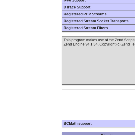
IPv6 Support
DTrace Support
Registered PHP Streams
Registered Stream Socket Transports
Registered Stream Filters
This program makes use of the Zend Scrip
Zend Engine v4.1.34, Copyright (c) Zend T
BCMath support