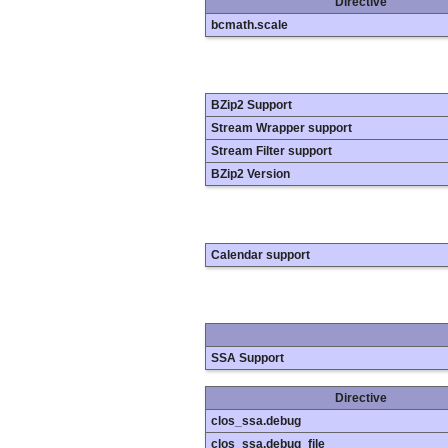
Directive
bcmath.scale
BZip2 Support
Stream Wrapper support
Stream Filter support
BZip2 Version
Calendar support
SSA Support
Directive
clos_ssa.debug
clos_ssa.debug_file