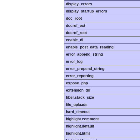
display_errors
display_startup_errors
doc_root
docref_ext
docref_root
enable_dl
enable_post_data_reading
error_append_string
error_log
error_prepend_string
error_reporting
expose_php
extension_dir
fiber.stack_size
file_uploads
hard_timeout
highlight.comment
highlight.default
highlight.html