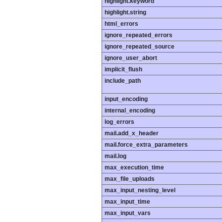
highlight.keyword
highlight.string
html_errors
ignore_repeated_errors
ignore_repeated_source
ignore_user_abort
implicit_flush
include_path
input_encoding
internal_encoding
log_errors
mail.add_x_header
mail.force_extra_parameters
mail.log
max_execution_time
max_file_uploads
max_input_nesting_level
max_input_time
max_input_vars