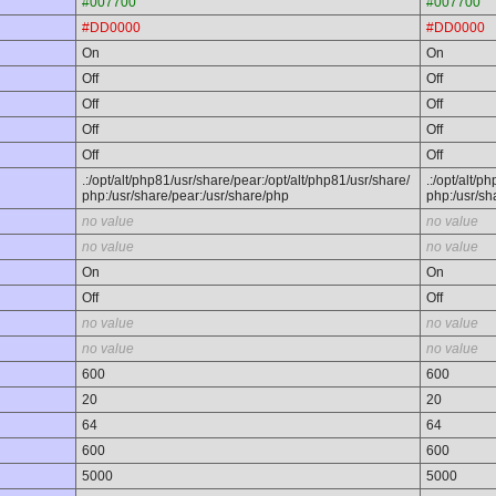
#007700
#007700
#DD0000
#DD0000
On
On
Off
Off
Off
Off
Off
Off
Off
Off
.:/opt/alt/php81/usr/share/pear:/opt/alt/php81/usr/share/
.:/opt/alt/p
php:/usr/share/pear:/usr/share/php
php:/usr/sh
no value
no value
no value
no value
On
On
Off
Off
no value
no value
no value
no value
600
600
20
20
64
64
600
600
5000
5000