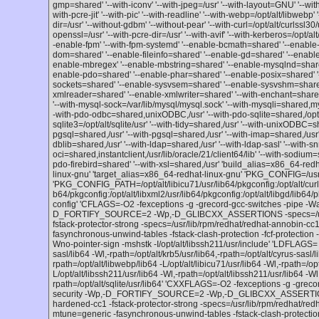
gmp=shared' '--with-iconv' '--with-jpeg=/usr' '--with-layout=GNU' '--wi
with-pcre-jit' '--with-pic' '--with-readline' '--with-webp=/opt/alt/libwebp' '
dir=/usr' '--without-gdbm' '--without-pear' '--with-curl=/opt/alt/curlssl30/
openssl=/usr' '--with-pcre-dir=/usr' '--with-avif' '--with-kerberos=/opt/alt
-enable-fpm' '--with-fpm-systemd' '--enable-bcmath=shared' '--enable-
dom=shared' '--enable-fileinfo=shared' '--enable-gd=shared' '--enable-
enable-mbregex' '--enable-mbstring=shared' '--enable-mysqlnd=shared'
enable-pdo=shared' '--enable-phar=shared' '--enable-posix=shared' '
sockets=shared' '--enable-sysvsem=shared' '--enable-sysvshm=share
xmlreader=shared' '--enable-xmlwriter=shared' '--with-enchant=shared,/
'--with-mysql-sock=/var/lib/mysql/mysql.sock' '--with-mysqli=shared,m
-with-pdo-odbc=shared,unixODBC,/usr' '--with-pdo-sqlite=shared,/opt/alt
sqlite3=/opt/alt/sqlite/usr' '--with-tidy=shared,/usr' '--with-unixODBC=s
pgsql=shared,/usr' '--with-pgsql=shared,/usr' '--with-imap=shared,/usr' 
dblib=shared,/usr' '--with-ldap=shared,/usr' '--with-ldap-sasl' '--with-
oci=shared,instantclient,/usr/lib/oracle/21/client64/lib' '--with-sodium=sh
pdo-firebird=shared' '--with-xsl=shared,/usr' 'build_alias=x86_64-red
linux-gnu' 'target_alias=x86_64-redhat-linux-gnu' 'PKG_CONFIG=/usr
'PKG_CONFIG_PATH=/opt/alt/libicu71/usr/lib64/pkgconfig:/opt/alt/curlssl
b64/pkgconfig:/opt/alt/libxml2/usr/lib64/pkgconfig:/opt/alt/libgd/lib64/
config' 'CFLAGS=-O2 -fexceptions -g -grecord-gcc-switches -pipe -Wa
D_FORTIFY_SOURCE=2 -Wp,-D_GLIBCXX_ASSERTIONS -specs=/usr/l
fstack-protector-strong -specs=/usr/lib/rpm/redhat/redhat-annobin-
fasynchronous-unwind-tables -fstack-clash-protection -fcf-protection -
Wno-pointer-sign -mshstk -I/opt/alt/libssh211/usr/include' 'LDFLAGS= -L
sasl/lib64 -Wl,-rpath=/opt/alt/krb5/usr/lib64,-rpath=/opt/alt/cyrus-sasl/l
rpath=/opt/alt/libwebp/lib64 -L/opt/alt/libicu71/usr/lib64 -Wl,-rpath=/opt
L/opt/alt/libssh211/usr/lib64 -Wl,-rpath=/opt/alt/libssh211/usr/lib64 -Wl,
rpath=/opt/alt/sqlite/usr/lib64' 'CXXFLAGS=-O2 -fexceptions -g -grec
security -Wp,-D_FORTIFY_SOURCE=2 -Wp,-D_GLIBCXX_ASSERTIONS 
hardened-cc1 -fstack-protector-strong -specs=/usr/lib/rpm/redhat/r
mtune=generic -fasynchronous-unwind-tables -fstack-clash-protect