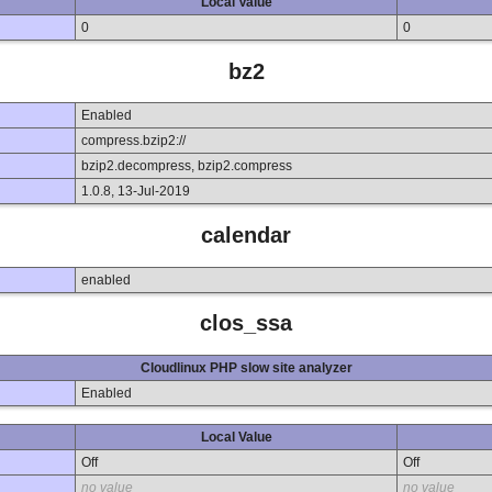
Local Value
0
0
bz2
Enabled
compress.bzip2://
bzip2.decompress, bzip2.compress
1.0.8, 13-Jul-2019
calendar
enabled
clos_ssa
Cloudlinux PHP slow site analyzer
Enabled
Local Value
Off
Off
no value
no value