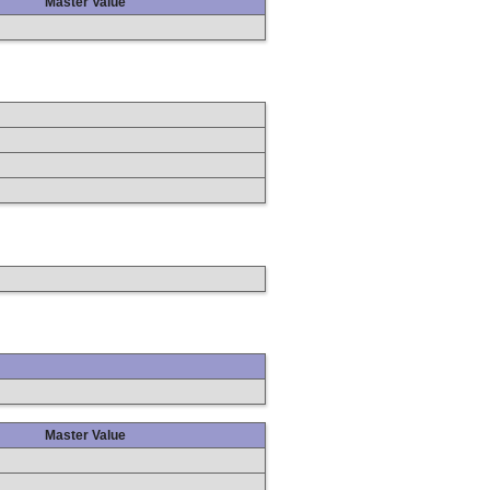
Master Value
Master Value