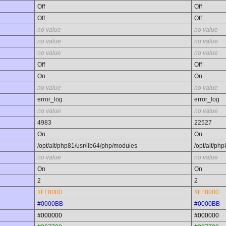
Off
Off
Off
Off
no value
no value
no value
no value
no value
no value
Off
Off
On
On
no value
no value
error_log
error_log
no value
no value
4983
22527
On
On
/opt/alt/php81/usr/lib64/php/modules
/opt/alt/ph
no value
no value
On
On
2
2
#FF8000
#FF8000
#0000BB
#0000BB
#000000
#000000