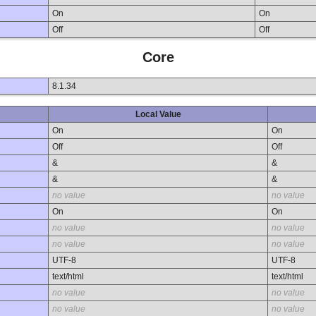
On
On
Off
Off
Core
8.1.34
Local Value
On
On
Off
Off
&
&
&
&
no value
no value
On
On
no value
no value
no value
no value
UTF-8
UTF-8
text/html
text/html
no value
no value
no value
no value