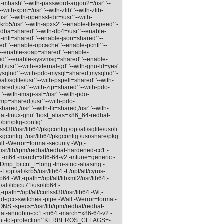
th-mhash' '--with-password-argon2=/usr' '--
--with-xpm=/usr' '--with-zlib' '--with-zlib-
usr' '--with-openssl-dir=/usr' '--with-
/krb5/usr' '--with-apxs2' '--enable-litespeed' '-
dba=shared' '--with-db4=/usr' '--enable-
intl=shared' '--enable-json=shared' '--
 '--enable-opcache' '--enable-pcntl' '--
--enable-soap=shared' '--enable-
d' '--enable-sysvmsg=shared' '--enable-
usr' '--with-external-gd' '--with-gnu-ld=yes'
ysqlnd' '--with-pdo-mysql=shared,mysqlnd' '-
/sqlite/usr' '--with-pspell=shared' '--with-
hared,/usr' '--with-zip=shared' '--with-pdo-
'--with-imap-ssl=/usr' '--with-pdo-
snmp=shared,/usr' '--with-pdo-
ared,/usr' '--with-ffi=shared,/usr' '--with-
hat-linux-gnu' 'host_alias=x86_64-redhat-
/bin/pkg-config'
30/usr/lib64/pkgconfig:/opt/alt/sqlite/usr/li
pkgconfig::/usr/lib64/pkgconfig:/usr/share/pkg
ll -Werror=format-security -Wp,-
ib/rpm/redhat/redhat-hardened-cc1 -
cc1 -m64 -march=x86-64-v2 -mtune=generic -
Dmp_bitcnt_t=long -fno-strict-aliasing -
/opt/alt/krb5/usr/lib64 -L/opt/alt/cyrus-
ib64 -Wl,-rpath=/opt/alt/libxml2/usr/lib64,-
/alt/libicu71/usr/lib64 -
-rpath=/opt/alt/curlssl30/usr/lib64 -Wl,-
ord-gcc-switches -pipe -Wall -Werror=format-
-specs=/usr/lib/rpm/redhat/redhat-
edhat-annobin-cc1 -m64 -march=x86-64-v2 -
ion -fcf-protection' 'KERBEROS_CFLAGS=-