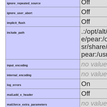
Off
ignore_repeated_source
Off
ignore_user_abort
Off
implicit_flush
.:/opt/al
include_path
e/pear:/
sr/share
pear:/us
no value
input_encoding
no value
internal_encoding
On
log_errors
Off
mail.add_x_header
no value
mail.force_extra_parameters