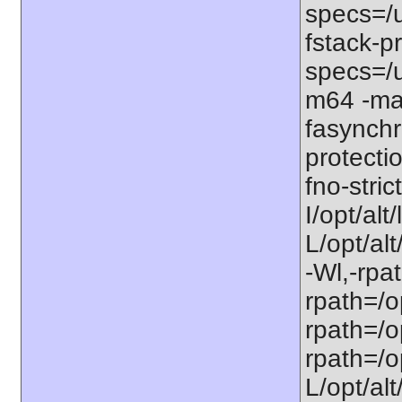
specs=/u
fstack-pr
specs=/u
m64 -ma
fasynchr
protecti
fno-stri
I/opt/al
L/opt/alt
-Wl,-rpat
rpath=/op
rpath=/op
rpath=/op
L/opt/alt