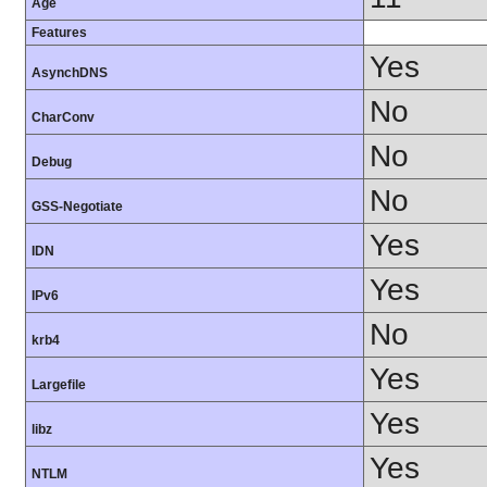
Age
Features
Yes
AsynchDNS
No
CharConv
No
Debug
No
GSS-Negotiate
Yes
IDN
Yes
IPv6
No
krb4
Yes
Largefile
Yes
libz
Yes
NTLM