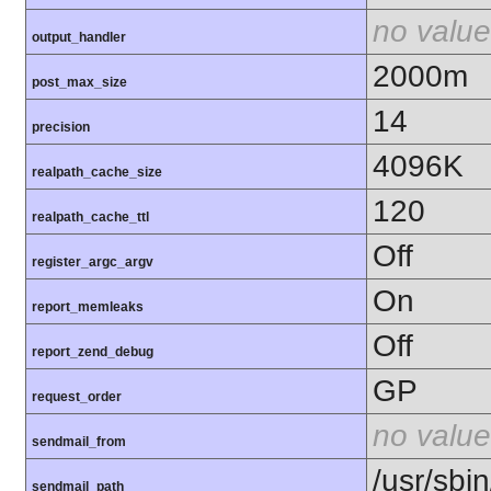
no value
output_handler
2000m
post_max_size
14
precision
4096K
realpath_cache_size
120
realpath_cache_ttl
Off
register_argc_argv
On
report_memleaks
Off
report_zend_debug
GP
request_order
no value
sendmail_from
/usr/sbin
sendmail_path