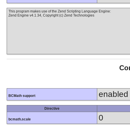
This program makes use of the Zend Scripting Language Engine:
Zend Engine v4.1.34, Copyright (c) Zend Technologies
Con
enabled
BCMath support
Directive
0
bcmath.scale