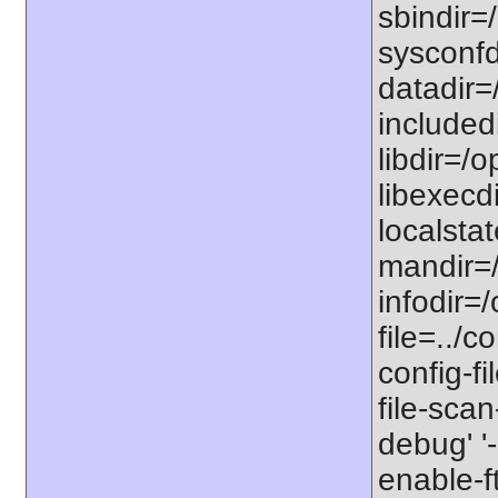
sbindir=/
sysconfdi
datadir=/
includedi
libdir=/o
libexecdi
localstat
mandir=/
infodir=/
file=../co
config-fi
file-scan
debug' '-
enable-f