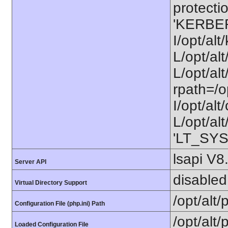
protectio
'KERBE
I/opt/al
L/opt/al
L/opt/alt
rpath=/o
I/opt/al
L/opt/alt
'LT_SYS
lsapi V8
Server API
disabled
Virtual Directory Support
/opt/alt
Configuration File (php.ini) Path
/opt/alt/
Loaded Configuration File