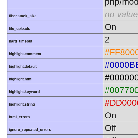
php/mod
no value
fiber.stack_size
On
file_uploads
2
hard_timeout
#FF800
highlight.comment
#0000B
highlight.default
#00000
highlight.html
#00770
highlight.keyword
#DD000
highlight.string
On
html_errors
Off
ignore_repeated_errors