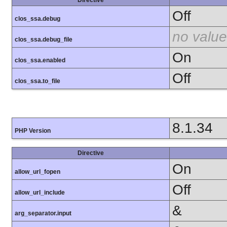
Off
clos_ssa.debug
no value
clos_ssa.debug_file
On
clos_ssa.enabled
Off
clos_ssa.to_file
8.1.34
PHP Version
Directive
On
allow_url_fopen
Off
allow_url_include
&
arg_separator.input