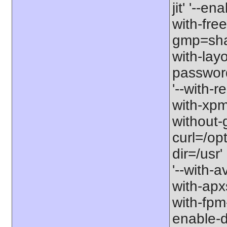
jit' '--e
with-free
gmp=share
with-lay
password-
'--with-r
with-xpm=/
without-g
curl=/opt
dir=/usr'
'--with-a
with-apxs
with-fpm
enable-d