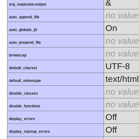
&
arg_separator.output
no value
auto_append_file
On
auto_globals_jit
no value
auto_prepend_file
no value
browscap
UTF-8
default_charset
text/html
default_mimetype
no value
disable_classes
no value
disable_functions
Off
display_errors
Off
display_startup_errors