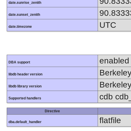
90.8333
date.sunrise_zenith
90.8333
date.sunset_zenith
UTC
date.timezone
enabled
DBA support
Berkeley
libdb header version
Berkeley
libdb library version
cdb cdb_m
Supported handlers
Directive
flatfile
dba.default_handler