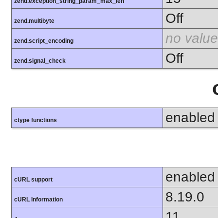
zend.exception_string_param_max_len
Off
zend.multibyte
no value
zend.script_encoding
Off
zend.signal_check
enabled
ctype functions
enabled
cURL support
8.19.0
cURL Information
11