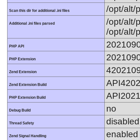
/opt/alt/
Scan this dir for additional .ini files
/opt/alt/
Additional .ini files parsed
/opt/alt/
202109
PHP API
202109
PHP Extension
420210
Zend Extension
API420
Zend Extension Build
API202
PHP Extension Build
no
Debug Build
disabled
Thread Safety
enabled
Zend Signal Handling