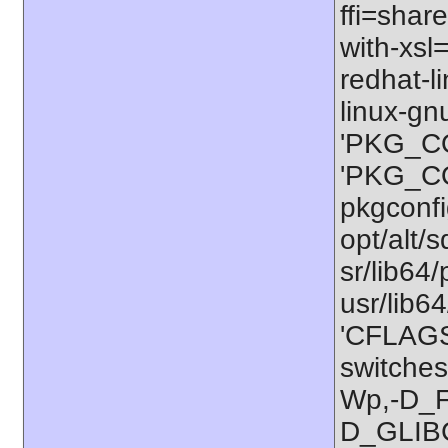
ffi=share
with-xsl
redhat-l
linux-gn
'PKG_CO
'PKG_CON
pkgconfig
opt/alt/s
sr/lib64/
usr/lib6
'CFLAGS=
switches
Wp,-D_
D_GLIB