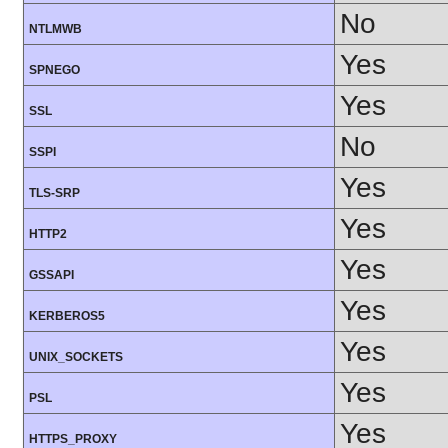
No
NTLMWB
Yes
SPNEGO
Yes
SSL
No
SSPI
Yes
TLS-SRP
Yes
HTTP2
Yes
GSSAPI
Yes
KERBEROS5
Yes
UNIX_SOCKETS
Yes
PSL
Yes
HTTPS_PROXY