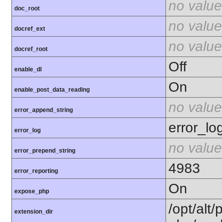
no value
doc_root
no value
docref_ext
no value
docref_root
Off
enable_dl
On
enable_post_data_reading
no value
error_append_string
error_lo
error_log
no value
error_prepend_string
4983
error_reporting
On
expose_php
/opt/alt/
extension_dir