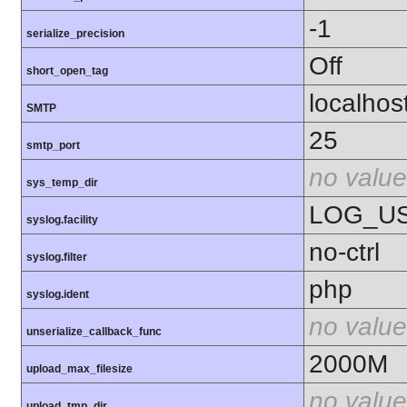
-1
serialize_precision
Off
short_open_tag
localhos
SMTP
25
smtp_port
no value
sys_temp_dir
LOG_U
syslog.facility
no-ctrl
syslog.filter
php
syslog.ident
no value
unserialize_callback_func
2000M
upload_max_filesize
no value
upload_tmp_dir