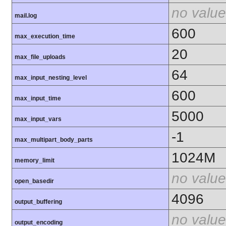
no value
mail.log
600
max_execution_time
20
max_file_uploads
64
max_input_nesting_level
600
max_input_time
5000
max_input_vars
-1
max_multipart_body_parts
1024M
memory_limit
no value
open_basedir
4096
output_buffering
no value
output_encoding