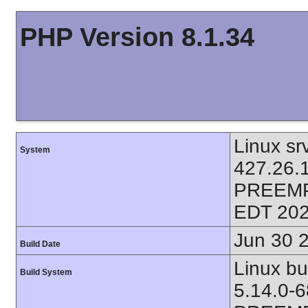
PHP Version 8.1.34
Linux sr
System
427.26.
PREEMP
EDT 202
Jun 30 
Build Date
Linux bu
Build System
5.14.0-