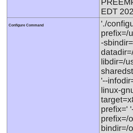
PREEMP
EDT 202
'./config
Configure Command
prefix=/u
-sbindir=
datadir=/
libdir=/us
sharedst
'--infodi
linux-gn
target=x
prefix=' 
prefix=/o
bindir=/o