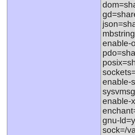
dom=shar
gd=share
json=sha
mbstring
enable-o
pdo=shar
posix=sh
sockets=
enable-s
sysvmsg=
enable-x
enchant=s
gnu-ld=y
sock=/var