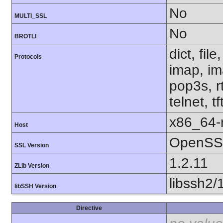
No
MULTI_SSL
No
BROTLI
dict, fil
Protocols
imap, im
pop3s, r
telnet, t
x86_64-r
Host
OpenSSL
SSL Version
1.2.11
ZLib Version
libssh2/
libSSH Version
Directive