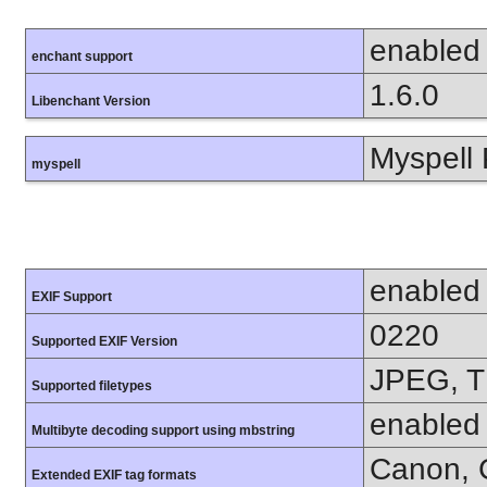
enabled
enchant support
1.6.0
Libenchant Version
Myspell 
myspell
enabled
EXIF Support
0220
Supported EXIF Version
JPEG, T
Supported filetypes
enabled
Multibyte decoding support using mbstring
Canon, C
Extended EXIF tag formats