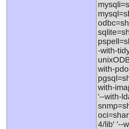
mysqli=s
mysql=sh
odbc=sha
sqlite=sh
pspell=sh
-with-tid
unixODBC
with-pdo
pgsql=sha
with-ima
'--with-l
snmp=sha
oci=share
4/lib' '-