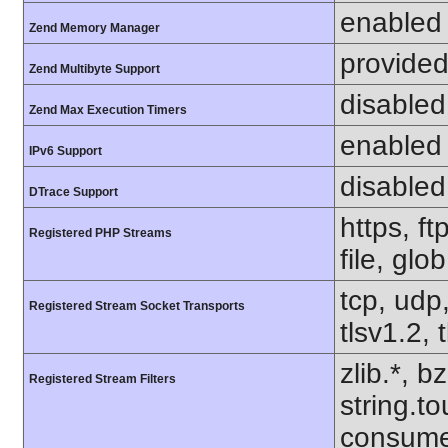
enabled
Zend Memory Manager
provided
Zend Multibyte Support
disabled
Zend Max Execution Timers
enabled
IPv6 Support
disabled
DTrace Support
https, f
Registered PHP Streams
file, glo
tcp, udp,
Registered Stream Socket Transports
tlsv1.2, 
zlib.*, b
Registered Stream Filters
string.to
consume