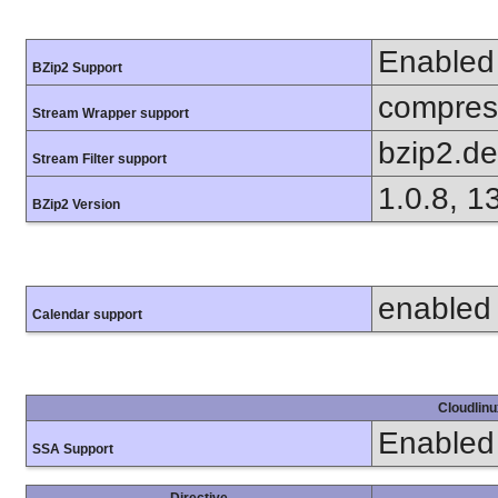
Enabled
BZip2 Support
compress
Stream Wrapper support
bzip2.d
Stream Filter support
1.0.8, 1
BZip2 Version
enabled
Calendar support
Cloudlinu
Enabled
SSA Support
Directive