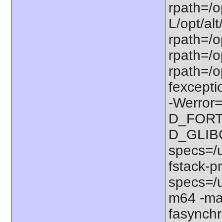
rpath=/op
L/opt/alt
rpath=/op
rpath=/op
rpath=/o
fexcepti
-Werror=
D_FORT
D_GLIB
specs=/u
fstack-pr
specs=/u
m64 -ma
fasynchr