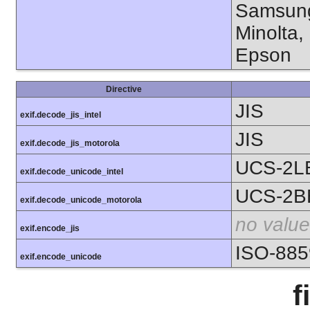
Samsung
Minolta,
Epson
Directive
JIS
exif.decode_jis_intel
JIS
exif.decode_jis_motorola
UCS-2L
exif.decode_unicode_intel
UCS-2B
exif.decode_unicode_motorola
no value
exif.encode_jis
ISO-885
exif.encode_unicode
f