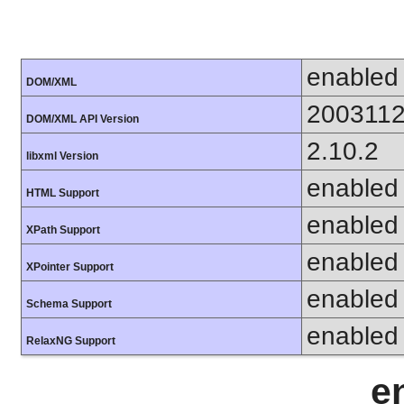
enabled
DOM/XML
200311
DOM/XML API Version
2.10.2
libxml Version
enabled
HTML Support
enabled
XPath Support
enabled
XPointer Support
enabled
Schema Support
enabled
RelaxNG Support
e