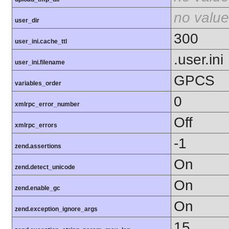
no value
user_dir
300
user_ini.cache_ttl
.user.ini
user_ini.filename
GPCS
variables_order
0
xmlrpc_error_number
Off
xmlrpc_errors
-1
zend.assertions
On
zend.detect_unicode
On
zend.enable_gc
On
zend.exception_ignore_args
15