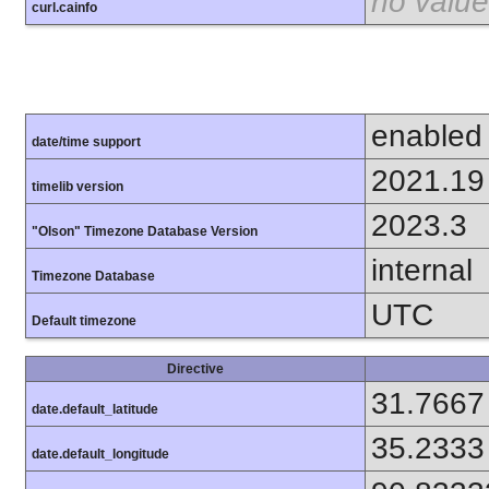
no value
curl.cainfo
enabled
date/time support
2021.19
timelib version
2023.3
"Olson" Timezone Database Version
internal
Timezone Database
UTC
Default timezone
Directive
31.7667
date.default_latitude
35.2333
date.default_longitude