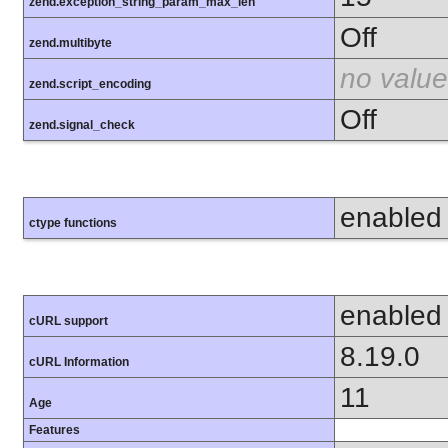
zend.exception_string_param_max_len
Off
zend.multibyte
no value
zend.script_encoding
Off
zend.signal_check
enabled
ctype functions
enabled
cURL support
8.19.0
cURL Information
11
Age
Features