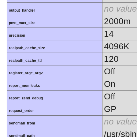
no value
output_handler
2000m
post_max_size
14
precision
4096K
realpath_cache_size
120
realpath_cache_ttl
Off
register_argc_argv
On
report_memleaks
Off
report_zend_debug
GP
request_order
no value
sendmail_from
/usr/sbin
sendmail_path