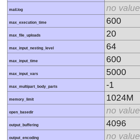
no value
mail.log
600
max_execution_time
20
max_file_uploads
64
max_input_nesting_level
600
max_input_time
5000
max_input_vars
-1
max_multipart_body_parts
1024M
memory_limit
no value
open_basedir
4096
output_buffering
no value
output_encoding