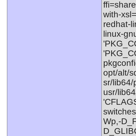
ffi=share
with-xsl
redhat-l
linux-gn
'PKG_CO
'PKG_CON
pkgconfig
opt/alt/s
sr/lib64/
usr/lib6
'CFLAGS=
switches
Wp,-D_
D_GLIB