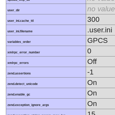
no value
user_dir
300
user_ini.cache_ttl
.user.ini
user_ini.filename
GPCS
variables_order
0
xmlrpc_error_number
Off
xmlrpc_errors
-1
zend.assertions
On
zend.detect_unicode
On
zend.enable_gc
On
zend.exception_ignore_args
15