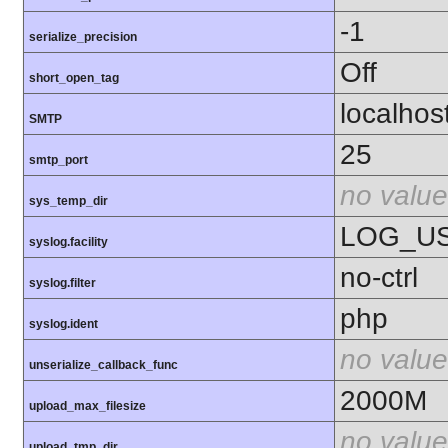
-1
serialize_precision
Off
short_open_tag
localhos
SMTP
25
smtp_port
no value
sys_temp_dir
LOG_U
syslog.facility
no-ctrl
syslog.filter
php
syslog.ident
no value
unserialize_callback_func
2000M
upload_max_filesize
no value
upload_tmp_dir