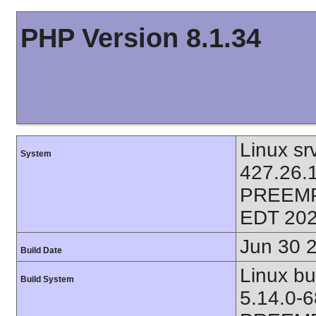
PHP Version 8.1.34
Linux sr
System
427.26.
PREEMP
EDT 202
Jun 30 
Build Date
Linux bu
Build System
5.14.0-