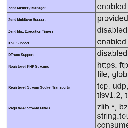
enabled
Zend Memory Manager
provided
Zend Multibyte Support
disabled
Zend Max Execution Timers
enabled
IPv6 Support
disabled
DTrace Support
https, f
Registered PHP Streams
file, glo
tcp, udp,
Registered Stream Socket Transports
tlsv1.2, 
zlib.*, b
Registered Stream Filters
string.to
consume