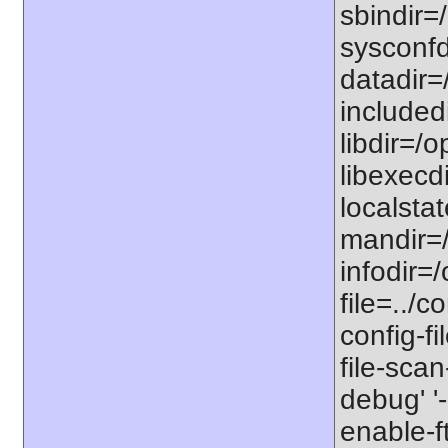
sbindir=/
sysconfdi
datadir=/
includedi
libdir=/o
libexecdi
localstat
mandir=/
infodir=/
file=../co
config-fi
file-scan
debug' '-
enable-f