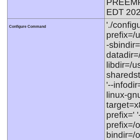
PREEMP
EDT 202
'./config
Configure Command
prefix=/u
-sbindir=
datadir=/
libdir=/us
sharedst
'--infodi
linux-gn
target=x
prefix=' 
prefix=/o
bindir=/o