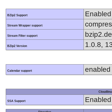
Enabled
BZip2 Support
compress
Stream Wrapper support
bzip2.d
Stream Filter support
1.0.8, 1
BZip2 Version
enabled
Calendar support
Cloudlinu
Enabled
SSA Support
Directive