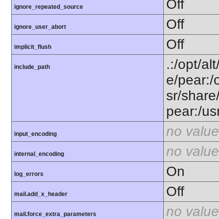
Off
ignore_repeated_source
Off
ignore_user_abort
Off
implicit_flush
.:/opt/al
include_path
e/pear:/
sr/share
pear:/us
no value
input_encoding
no value
internal_encoding
On
log_errors
Off
mail.add_x_header
no value
mail.force_extra_parameters