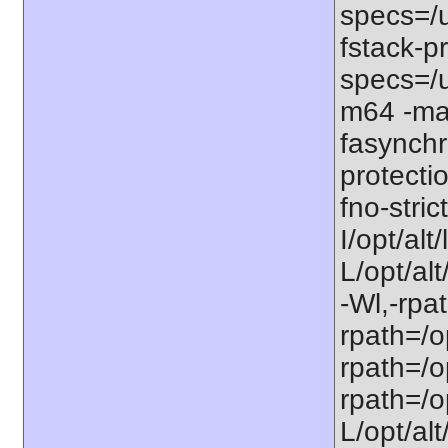
specs=/u
fstack-pr
specs=/u
m64 -ma
fasynchr
protecti
fno-stri
I/opt/al
L/opt/alt
-Wl,-rpat
rpath=/op
rpath=/op
rpath=/op
L/opt/alt