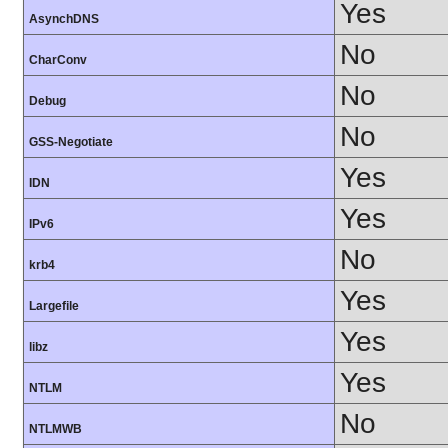
Yes
AsynchDNS
No
CharConv
No
Debug
No
GSS-Negotiate
Yes
IDN
Yes
IPv6
No
krb4
Yes
Largefile
Yes
libz
Yes
NTLM
No
NTLMWB