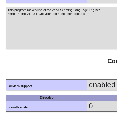
This program makes use of the Zend Scripting Language Engine:
Zend Engine v4.1.34, Copyright (c) Zend Technologies
Con
enabled
BCMath support
Directive
0
bcmath.scale