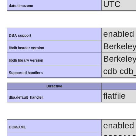
UTC
date.timezone
enabled
DBA support
Berkeley
libdb header version
Berkeley
libdb library version
cdb cdb_m
Supported handlers
Directive
flatfile
dba.default_handler
enabled
DOM/XML