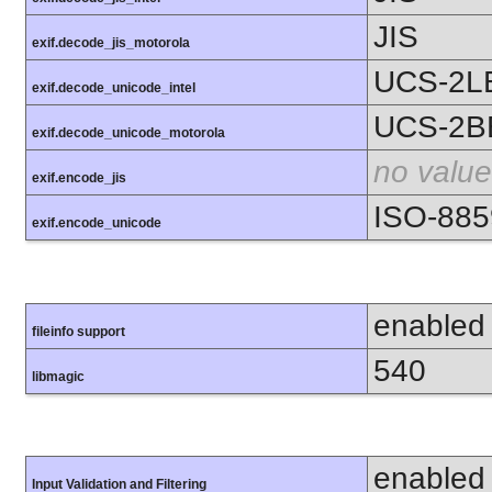
JIS
exif.decode_jis_motorola
UCS-2L
exif.decode_unicode_intel
UCS-2B
exif.decode_unicode_motorola
no value
exif.encode_jis
ISO-885
exif.encode_unicode
enabled
fileinfo support
540
libmagic
enabled
Input Validation and Filtering