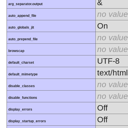
&
arg_separator.output
no value
auto_append_file
On
auto_globals_jit
no value
auto_prepend_file
no value
browscap
UTF-8
default_charset
text/html
default_mimetype
no value
disable_classes
no value
disable_functions
Off
display_errors
Off
display_startup_errors