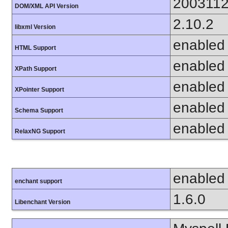
200311
DOM/XML API Version
2.10.2
libxml Version
enabled
HTML Support
enabled
XPath Support
enabled
XPointer Support
enabled
Schema Support
enabled
RelaxNG Support
enabled
enchant support
1.6.0
Libenchant Version