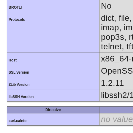
No
BROTLI
dict, fil
Protocols
imap, im
pop3s, r
telnet, t
x86_64-r
Host
OpenSSL
SSL Version
1.2.11
ZLib Version
libssh2/
libSSH Version
Directive
no value
curl.cainfo