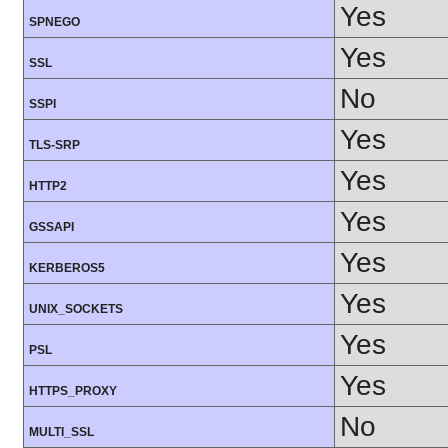
Yes
SPNEGO
Yes
SSL
No
SSPI
Yes
TLS-SRP
Yes
HTTP2
Yes
GSSAPI
Yes
KERBEROS5
Yes
UNIX_SOCKETS
Yes
PSL
Yes
HTTPS_PROXY
No
MULTI_SSL