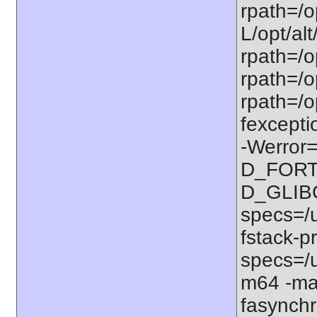
rpath=/op
L/opt/alt
rpath=/op
rpath=/op
rpath=/o
fexcepti
-Werror=
D_FORT
D_GLIB
specs=/u
fstack-pr
specs=/u
m64 -ma
fasynchr