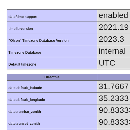
enabled
date/time support
2021.19
timelib version
2023.3
"Olson" Timezone Database Version
internal
Timezone Database
UTC
Default timezone
Directive
31.7667
date.default_latitude
35.2333
date.default_longitude
90.8333
date.sunrise_zenith
90.8333
date.sunset_zenith