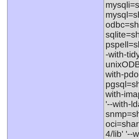
mysqli=s
mysql=sh
odbc=sha
sqlite=sh
pspell=sh
-with-tid
unixODBC
with-pdo
pgsql=sha
with-ima
'--with-l
snmp=sha
oci=share
4/lib' '-