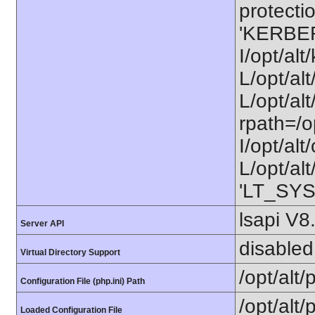
protectio
'KERBE
I/opt/al
L/opt/al
L/opt/alt
rpath=/o
I/opt/al
L/opt/alt
'LT_SYS
lsapi V8
Server API
disabled
Virtual Directory Support
/opt/alt
Configuration File (php.ini) Path
/opt/alt/
Loaded Configuration File