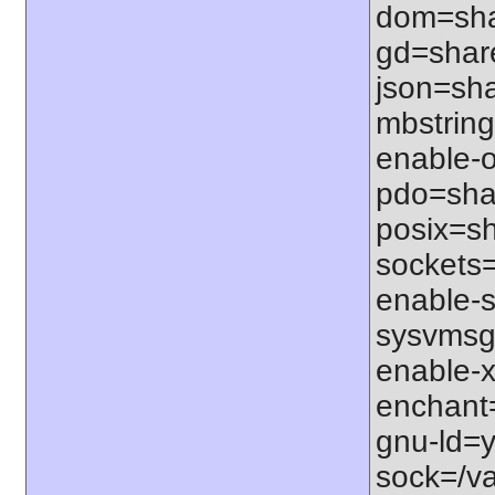
dom=shar
gd=share
json=sha
mbstring
enable-o
pdo=shar
posix=sh
sockets=
enable-s
sysvmsg=
enable-x
enchant=s
gnu-ld=y
sock=/var