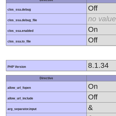
Off
clos_ssa.debug
no value
clos_ssa.debug_file
On
clos_ssa.enabled
Off
clos_ssa.to_file
8.1.34
PHP Version
Directive
On
allow_url_fopen
Off
allow_url_include
&
arg_separator.input