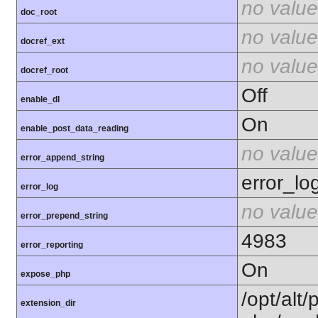
no value
doc_root
no value
docref_ext
no value
docref_root
Off
enable_dl
On
enable_post_data_reading
no value
error_append_string
error_lo
error_log
no value
error_prepend_string
4983
error_reporting
On
expose_php
/opt/alt/
extension_dir