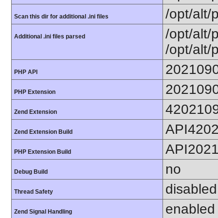
/opt/alt/
Scan this dir for additional .ini files
/opt/alt/
Additional .ini files parsed
/opt/alt/
202109
PHP API
202109
PHP Extension
420210
Zend Extension
API420
Zend Extension Build
API202
PHP Extension Build
no
Debug Build
disabled
Thread Safety
enabled
Zend Signal Handling