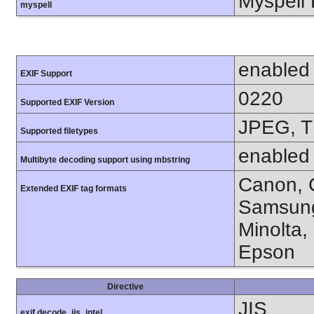
Myspell 
myspell
enabled
EXIF Support
0220
Supported EXIF Version
JPEG, T
Supported filetypes
enabled
Multibyte decoding support using mbstring
Canon, C
Extended EXIF tag formats
Samsung
Minolta,
Epson
Directive
JIS
exif.decode_jis_intel