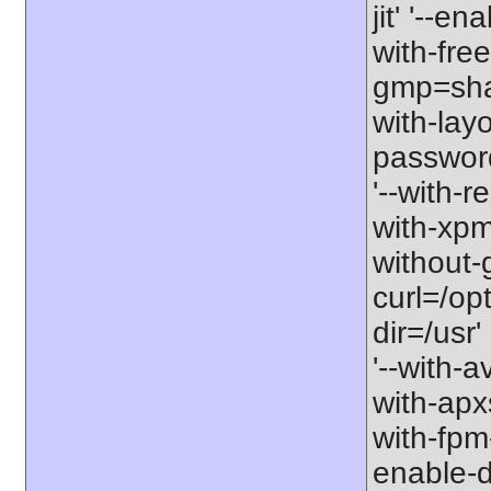
jit' '--e
with-free
gmp=share
with-lay
password-
'--with-r
with-xpm=/
without-g
curl=/opt
dir=/usr'
'--with-a
with-apxs
with-fpm
enable-d