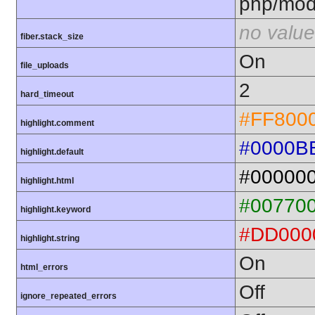
php/mod
no value
fiber.stack_size
On
file_uploads
2
hard_timeout
#FF800
highlight.comment
#0000B
highlight.default
#00000
highlight.html
#00770
highlight.keyword
#DD000
highlight.string
On
html_errors
Off
ignore_repeated_errors