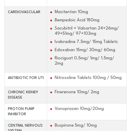
Macitentan 10mg
CARDIOVASCULAR
Bempedoic Acid 180mg
Sacubitril + Valsartan 24+26mg/
49+51mg/ 97+103mg
Ivabradine 7.5mg/ 15mg Tablets
Edoxaban 15mg/ 30mg/ 60mg
Riociguat 0.5mg/ 1mg/ 1.5mg/
2mg
Nitroxoline Tablets 100mg / 50mg
ANTIBIOTIC FOR UTI
Finerenone 10mg/ 2mg
CHRONIC KIDNEY
DISEASE
Vonoprazan 10mg/20mg
PROTON PUMP
INHIBITOR
Buspirone 5mg/ 10mg
CENTRAL NERVOUS
SYSTEM