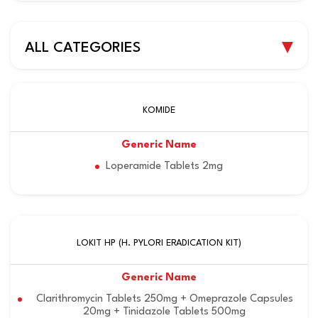
ALL CATEGORIES
KOMIDE
Loperamide Tablets 2mg
LOKIT HP (H. PYLORI ERADICATION KIT)
Clarithromycin Tablets 250mg + Omeprazole Capsules
20mg + Tinidazole Tablets 500mg