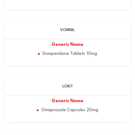
VOMNIL
Domperidone Tablets 10mg
LOKIT
Omeprazole Capsules 20mg