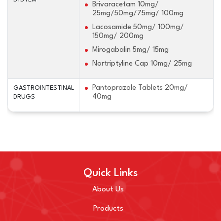
Brivaracetam 10mg/
25mg/50mg/75mg/ 100mg
Lacosamide 50mg/ 100mg/
150mg/ 200mg
Mirogabalin 5mg/ 15mg
Nortriptyline Cap 10mg/ 25mg
Pantoprazole Tablets 20mg/
GASTROINTESTINAL
40mg
DRUGS
Quick Links
About Us
Products