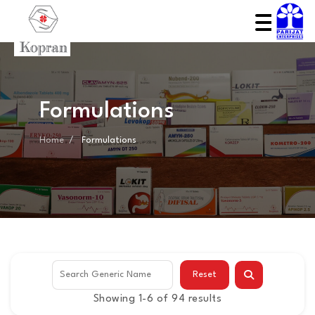
Formulations
Home
Formulations
Reset
Showing 1-6 of 94 results