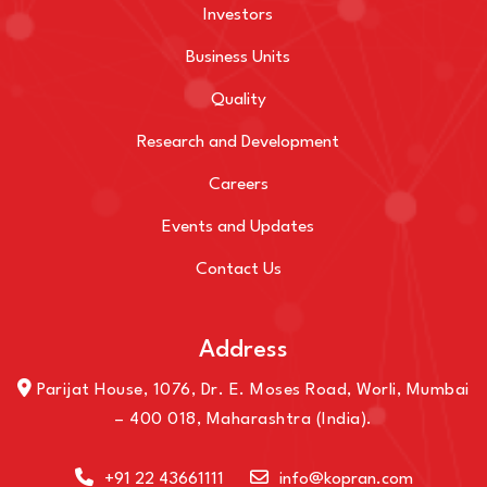
Investors
Business Units
Quality
Research and Development
Careers
Events and Updates
Contact Us
Address
Parijat House, 1076, Dr. E. Moses Road, Worli, Mumbai
– 400 018, Maharashtra (India).
+91 22 43661111
info@kopran.com