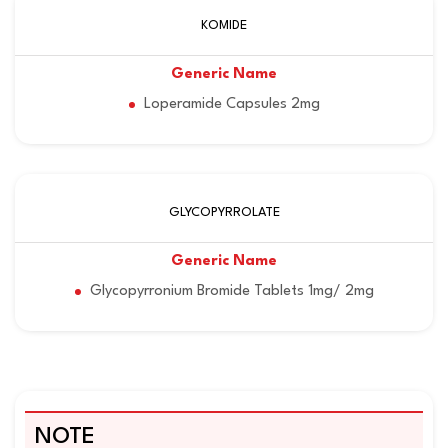
KOMIDE
Loperamide Capsules 2mg
GLYCOPYRROLATE
Glycopyrronium Bromide Tablets 1mg/ 2mg
NOTE