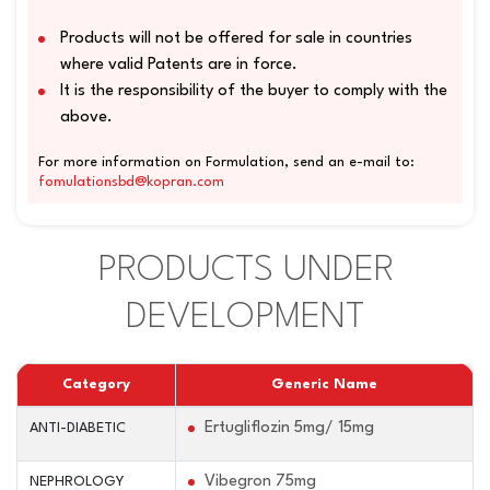
Products will not be offered for sale in countries
where valid Patents are in force.
It is the responsibility of the buyer to comply with the
above.
For more information on Formulation, send an e-mail to:
fomulationsbd@kopran.com
PRODUCTS UNDER
DEVELOPMENT
Category
Generic Name
Ertugliflozin 5mg/ 15mg
ANTI-DIABETIC
Vibegron 75mg
NEPHROLOGY