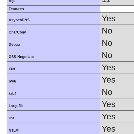
Age
Features
Yes
AsynchDNS
No
CharConv
No
Debug
No
GSS-Negotiate
Yes
IDN
Yes
IPv6
No
krb4
Yes
Largefile
Yes
libz
Yes
NTLM