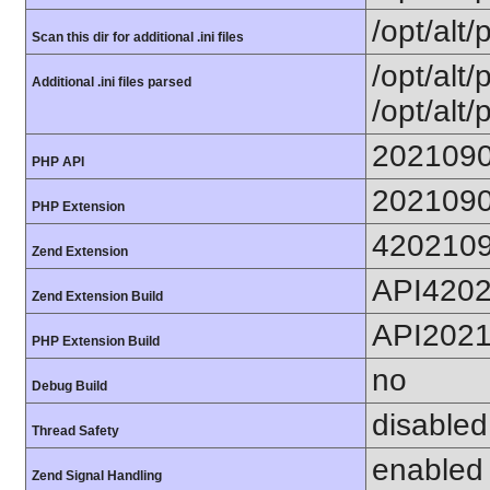
/opt/alt/
Scan this dir for additional .ini files
/opt/alt/
Additional .ini files parsed
/opt/alt/
202109
PHP API
202109
PHP Extension
420210
Zend Extension
API420
Zend Extension Build
API202
PHP Extension Build
no
Debug Build
disabled
Thread Safety
enabled
Zend Signal Handling