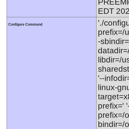
PREEMP
EDT 202
'./config
Configure Command
prefix=/u
-sbindir=
datadir=/
libdir=/us
sharedst
'--infodi
linux-gn
target=x
prefix=' 
prefix=/o
bindir=/o