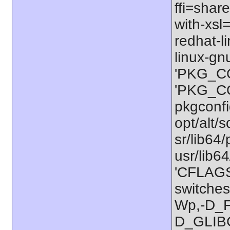
ffi=share
with-xsl
redhat-l
linux-gn
'PKG_CO
'PKG_CON
pkgconfig
opt/alt/s
sr/lib64/
usr/lib6
'CFLAGS=
switches
Wp,-D_
D_GLIB