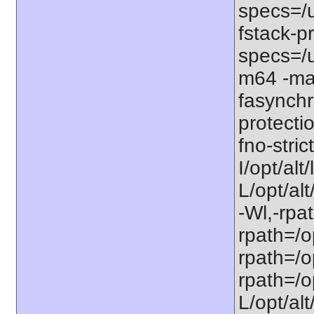
specs=/u
fstack-pr
specs=/u
m64 -ma
fasynchr
protecti
fno-stri
I/opt/al
L/opt/alt
-Wl,-rpat
rpath=/op
rpath=/op
rpath=/op
L/opt/alt