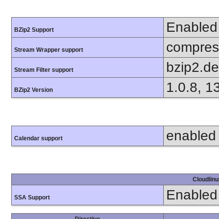
Enabled
BZip2 Support
compress
Stream Wrapper support
bzip2.d
Stream Filter support
1.0.8, 1
BZip2 Version
enabled
Calendar support
Cloudlinu
Enabled
SSA Support
Directive