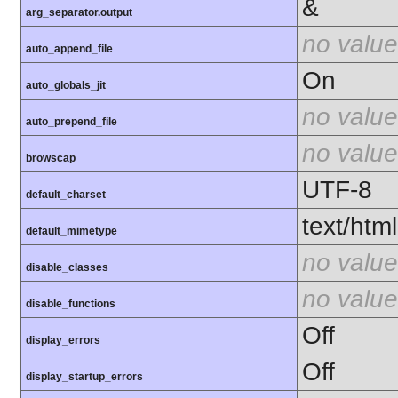
&
arg_separator.output
no value
auto_append_file
On
auto_globals_jit
no value
auto_prepend_file
no value
browscap
UTF-8
default_charset
text/html
default_mimetype
no value
disable_classes
no value
disable_functions
Off
display_errors
Off
display_startup_errors