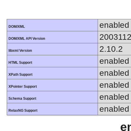
enabled
DOM/XML
200311
DOM/XML API Version
2.10.2
libxml Version
enabled
HTML Support
enabled
XPath Support
enabled
XPointer Support
enabled
Schema Support
enabled
RelaxNG Support
e