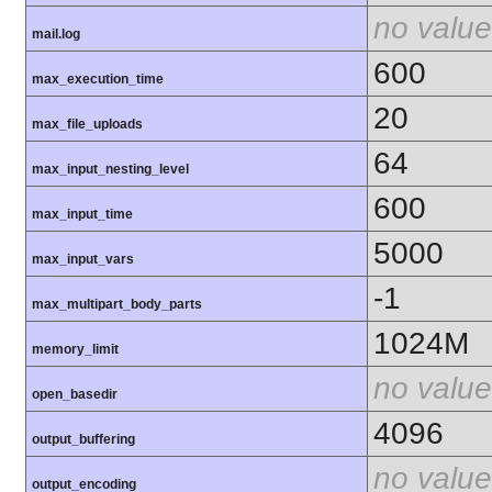
no value
mail.log
600
max_execution_time
20
max_file_uploads
64
max_input_nesting_level
600
max_input_time
5000
max_input_vars
-1
max_multipart_body_parts
1024M
memory_limit
no value
open_basedir
4096
output_buffering
no value
output_encoding