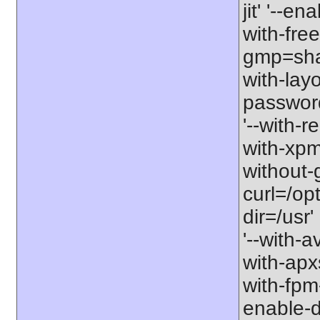
jit' '--e
with-free
gmp=share
with-lay
password-
'--with-r
with-xpm=/
without-g
curl=/opt
dir=/usr'
'--with-a
with-apxs
with-fpm
enable-d