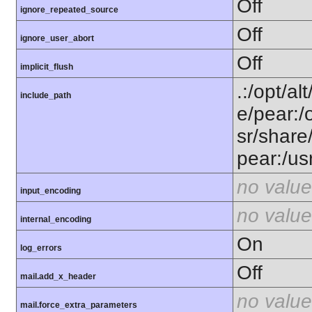
Off
ignore_repeated_source
Off
ignore_user_abort
Off
implicit_flush
.:/opt/al
include_path
e/pear:/
sr/share
pear:/us
no value
input_encoding
no value
internal_encoding
On
log_errors
Off
mail.add_x_header
no value
mail.force_extra_parameters