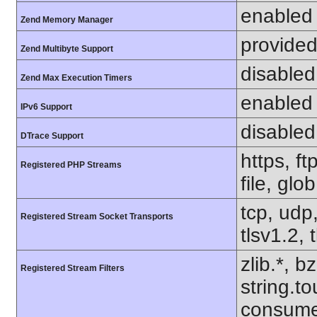
enabled
Zend Memory Manager
provided
Zend Multibyte Support
disabled
Zend Max Execution Timers
enabled
IPv6 Support
disabled
DTrace Support
https, f
Registered PHP Streams
file, glo
tcp, udp,
Registered Stream Socket Transports
tlsv1.2, 
zlib.*, b
Registered Stream Filters
string.to
consume