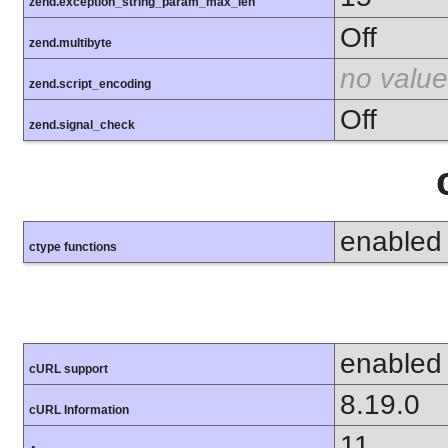
zend.exception_string_param_max_len
Off
zend.multibyte
no value
zend.script_encoding
Off
zend.signal_check
enabled
ctype functions
enabled
cURL support
8.19.0
cURL Information
11