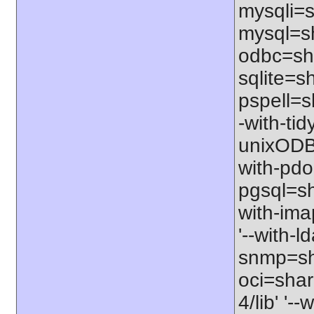
mysqli=s
mysql=sh
odbc=sha
sqlite=sh
pspell=sh
-with-tid
unixODBC
with-pdo
pgsql=sha
with-ima
'--with-l
snmp=sha
oci=share
4/lib' '-