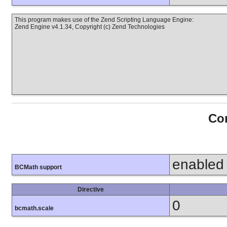
This program makes use of the Zend Scripting Language Engine:
Zend Engine v4.1.34, Copyright (c) Zend Technologies
Con
enabled
BCMath support
Directive
0
bcmath.scale