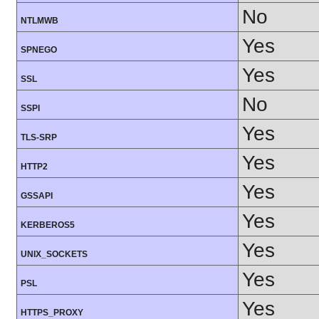
No
NTLMWB
Yes
SPNEGO
Yes
SSL
No
SSPI
Yes
TLS-SRP
Yes
HTTP2
Yes
GSSAPI
Yes
KERBEROS5
Yes
UNIX_SOCKETS
Yes
PSL
Yes
HTTPS_PROXY