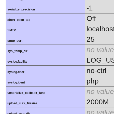
-1
serialize_precision
Off
short_open_tag
localhos
SMTP
25
smtp_port
no value
sys_temp_dir
LOG_U
syslog.facility
no-ctrl
syslog.filter
php
syslog.ident
no value
unserialize_callback_func
2000M
upload_max_filesize
no value
upload_tmp_dir