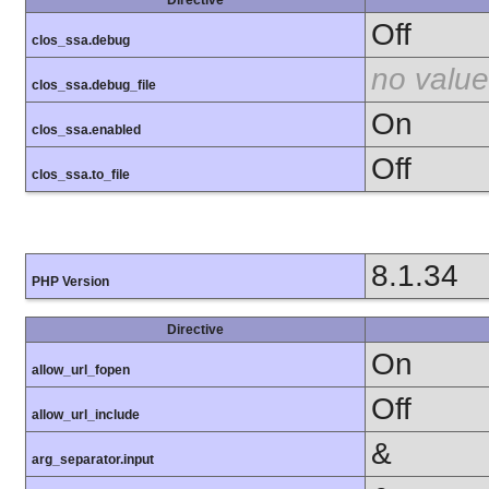
Off
clos_ssa.debug
no value
clos_ssa.debug_file
On
clos_ssa.enabled
Off
clos_ssa.to_file
8.1.34
PHP Version
Directive
On
allow_url_fopen
Off
allow_url_include
&
arg_separator.input