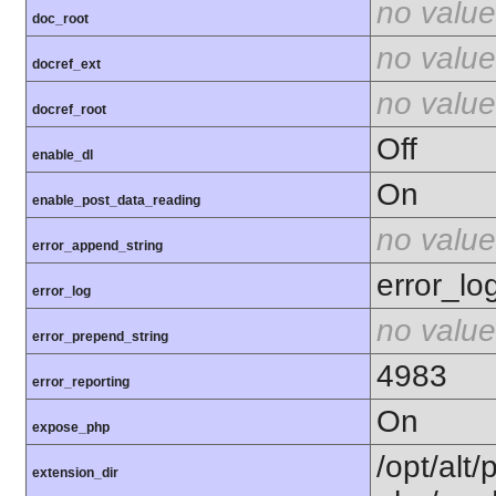
no value
doc_root
no value
docref_ext
no value
docref_root
Off
enable_dl
On
enable_post_data_reading
no value
error_append_string
error_lo
error_log
no value
error_prepend_string
4983
error_reporting
On
expose_php
/opt/alt/
extension_dir