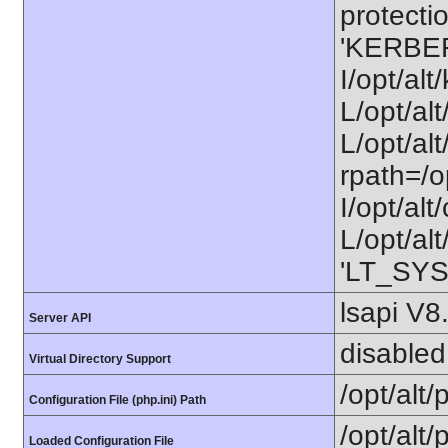
protectio
'KERBE
I/opt/al
L/opt/al
L/opt/alt
rpath=/o
I/opt/al
L/opt/alt
'LT_SYS
lsapi V8
Server API
disabled
Virtual Directory Support
/opt/alt
Configuration File (php.ini) Path
/opt/alt/
Loaded Configuration File