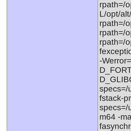
rpath=/op
L/opt/alt
rpath=/op
rpath=/op
rpath=/o
fexcepti
-Werror=
D_FORT
D_GLIB
specs=/u
fstack-pr
specs=/u
m64 -ma
fasynchr