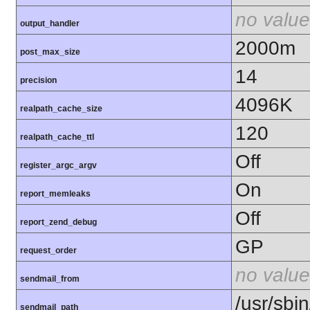
no value
output_handler
2000m
post_max_size
14
precision
4096K
realpath_cache_size
120
realpath_cache_ttl
Off
register_argc_argv
On
report_memleaks
Off
report_zend_debug
GP
request_order
no value
sendmail_from
/usr/sbin
sendmail_path