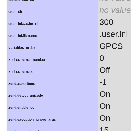
no value
user_dir
300
user_ini.cache_ttl
.user.ini
user_ini.filename
GPCS
variables_order
0
xmlrpc_error_number
Off
xmlrpc_errors
-1
zend.assertions
On
zend.detect_unicode
On
zend.enable_gc
On
zend.exception_ignore_args
15