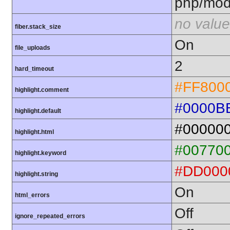
php/mod
no value
fiber.stack_size
On
file_uploads
2
hard_timeout
#FF800
highlight.comment
#0000B
highlight.default
#00000
highlight.html
#00770
highlight.keyword
#DD000
highlight.string
On
html_errors
Off
ignore_repeated_errors