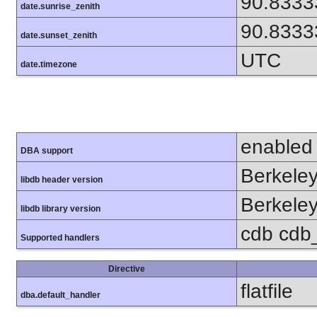
90.8333
date.sunrise_zenith
90.8333
date.sunset_zenith
UTC
date.timezone
enabled
DBA support
Berkeley
libdb header version
Berkeley
libdb library version
cdb cdb_m
Supported handlers
Directive
flatfile
dba.default_handler