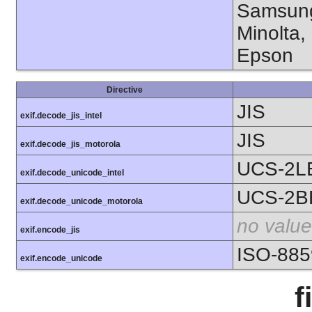
Samsung
Minolta,
Epson
Directive
JIS
exif.decode_jis_intel
JIS
exif.decode_jis_motorola
UCS-2L
exif.decode_unicode_intel
UCS-2B
exif.decode_unicode_motorola
no value
exif.encode_jis
ISO-885
exif.encode_unicode
f