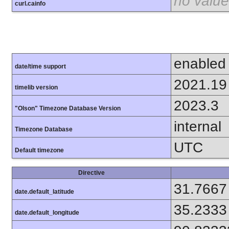
no value
curl.cainfo
enabled
date/time support
2021.19
timelib version
2023.3
"Olson" Timezone Database Version
internal
Timezone Database
UTC
Default timezone
Directive
31.7667
date.default_latitude
35.2333
date.default_longitude