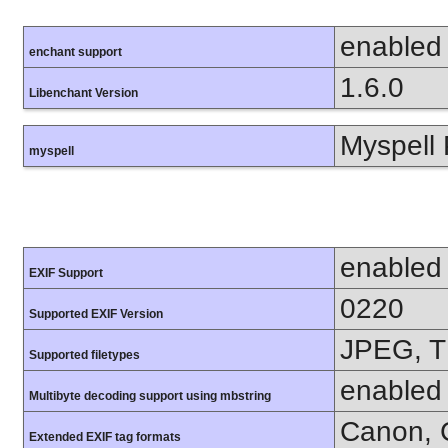
enabled
enchant support
1.6.0
Libenchant Version
Myspell 
myspell
enabled
EXIF Support
0220
Supported EXIF Version
JPEG, T
Supported filetypes
enabled
Multibyte decoding support using mbstring
Canon, C
Extended EXIF tag formats