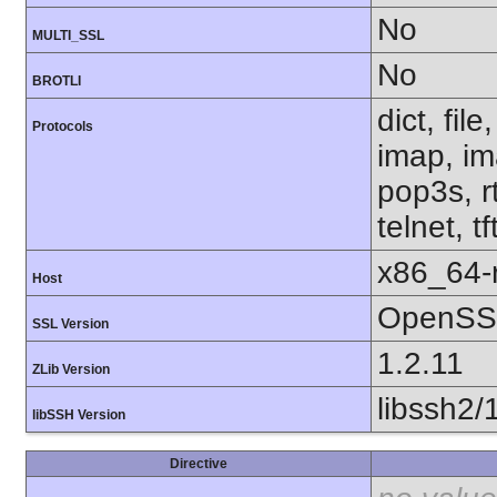
No
MULTI_SSL
No
BROTLI
dict, fil
Protocols
imap, im
pop3s, r
telnet, t
x86_64-r
Host
OpenSSL
SSL Version
1.2.11
ZLib Version
libssh2/
libSSH Version
Directive