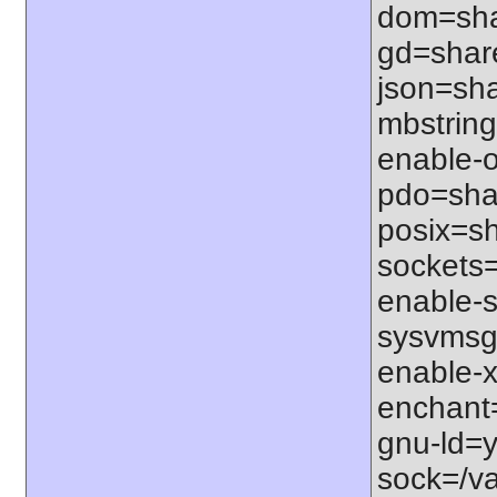
dom=shar
gd=share
json=sha
mbstring
enable-o
pdo=shar
posix=sh
sockets=
enable-s
sysvmsg=
enable-x
enchant=s
gnu-ld=y
sock=/var