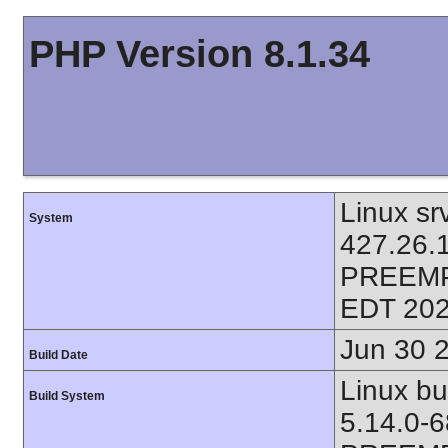
PHP Version 8.1.34
Linux sr
System
427.26.
PREEMP
EDT 202
Jun 30 
Build Date
Linux bu
Build System
5.14.0-