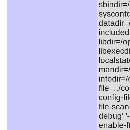
sbindir=/
sysconfdi
datadir=/
includedi
libdir=/o
libexecdi
localstat
mandir=/
infodir=/
file=../co
config-fi
file-scan
debug' '-
enable-f