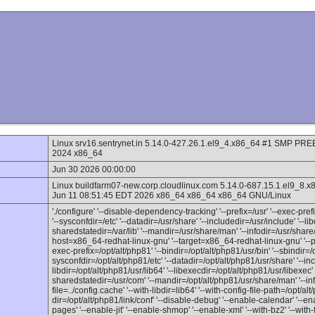
Linux srv16.sentrynet.in 5.14.0-427.26.1.el9_4.x86_64 #1 SMP 
2024 x86_64
Jun 30 2026 00:00:00
Linux buildfarm07-new.corp.cloudlinux.com 5.14.0-687.15.1.el
Jun 11 08:51:45 EDT 2026 x86_64 x86_64 x86_64 GNU/Linux
'./configure' '--disable-dependency-tracking' '--prefix=/usr' '--exec-prefix
'--sysconfdir=/etc' '--datadir=/usr/share' '--includedir=/usr/include' '--lib
sharedstatedir=/var/lib' '--mandir=/usr/share/man' '--infodir=/usr/share/
host=x86_64-redhat-linux-gnu' '--target=x86_64-redhat-linux-gnu' '--pro
exec-prefix=/opt/alt/php81' '--bindir=/opt/alt/php81/usr/bin' '--sbindir=/o
sysconfdir=/opt/alt/php81/etc' '--datadir=/opt/alt/php81/usr/share' '--inc
libdir=/opt/alt/php81/usr/lib64' '--libexecdir=/opt/alt/php81/usr/libexec' '
sharedstatedir=/usr/com' '--mandir=/opt/alt/php81/usr/share/man' '--inf
file=../config.cache' '--with-libdir=lib64' '--with-config-file-path=/opt/alt
dir=/opt/alt/php81/link/conf' '--disable-debug' '--enable-calendar' '--en
pages' '--enable-jit' '--enable-shmop' '--enable-xml' '--with-bz2' '--with-f