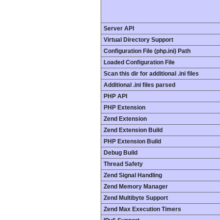
Server API
Virtual Directory Support
Configuration File (php.ini) Path
Loaded Configuration File
Scan this dir for additional .ini files
Additional .ini files parsed
PHP API
PHP Extension
Zend Extension
Zend Extension Build
PHP Extension Build
Debug Build
Thread Safety
Zend Signal Handling
Zend Memory Manager
Zend Multibyte Support
Zend Max Execution Timers