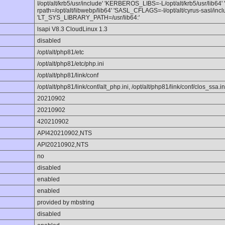
I/opt/alt/krb5/usr/include' 'KERBEROS_LIBS=-L/opt/alt/krb5/usr/lib64'
rpath=/opt/alt/libwebp/lib64' 'SASL_CFLAGS=-I/opt/alt/cyrus-sasl/incl
'LT_SYS_LIBRARY_PATH=/usr/lib64:'
lsapi V8.3 CloudLinux 1.3
disabled
/opt/alt/php81/etc
/opt/alt/php81/etc/php.ini
/opt/alt/php81/link/conf
/opt/alt/php81/link/conf/alt_php.ini, /opt/alt/php81/link/conf/clos_ssa.in
20210902
20210902
420210902
API420210902,NTS
API20210902,NTS
no
disabled
enabled
enabled
provided by mbstring
disabled