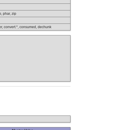
p, phar, zip
lower, convert.*, consumed, dechunk