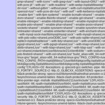
gmp=shared' '--with-iconv' '--with-jpeg=/usr' '--with-layout=GNU' '--wi
with-pcre-jit' '--with-pic' '--with-readline' '--with-webp=/opt/alt/libwebp' '
dir=/usr' '--without-gdbm' '--without-pear' '--with-curl=/opt/alt/curlssl30/
openssl=/usr' '--with-pcre-dir=/usr' '--with-avif' '--with-kerberos=/opt/alt
-enable-fpm' '--with-fpm-systemd' '--enable-bcmath=shared' '--enable-
dom=shared' '--enable-fileinfo=shared' '--enable-gd=shared' '--enable-
enable-mbregex' '--enable-mbstring=shared' '--enable-mysqlnd=shared'
enable-pdo=shared' '--enable-phar=shared' '--enable-posix=shared' '
sockets=shared' '--enable-sysvsem=shared' '--enable-sysvshm=share
xmlreader=shared' '--enable-xmlwriter=shared' '--with-enchant=shared,/
'--with-mysql-sock=/var/lib/mysql/mysql.sock' '--with-mysqli=shared,m
-with-pdo-odbc=shared,unixODBC,/usr' '--with-pdo-sqlite=shared,/opt/alt
sqlite3=/opt/alt/sqlite/usr' '--with-tidy=shared,/usr' '--with-unixODBC=s
pgsql=shared,/usr' '--with-pgsql=shared,/usr' '--with-imap=shared,/usr' 
dblib=shared,/usr' '--with-ldap=shared,/usr' '--with-ldap-sasl' '--with-
oci=shared,instantclient,/usr/lib/oracle/21/client64/lib' '--with-sodium=sh
pdo-firebird=shared' '--with-xsl=shared,/usr' 'build_alias=x86_64-red
linux-gnu' 'target_alias=x86_64-redhat-linux-gnu' 'PKG_CONFIG=/usr
'PKG_CONFIG_PATH=/opt/alt/libicu71/usr/lib64/pkgconfig:/opt/alt/curlssl
b64/pkgconfig:/opt/alt/libxml2/usr/lib64/pkgconfig:/opt/alt/libgd/lib64/
config' 'CFLAGS=-O2 -fexceptions -g -grecord-gcc-switches -pipe -Wa
D_FORTIFY_SOURCE=2 -Wp,-D_GLIBCXX_ASSERTIONS -specs=/usr/l
fstack-protector-strong -specs=/usr/lib/rpm/redhat/redhat-annobin-
fasynchronous-unwind-tables -fstack-clash-protection -fcf-protection -
Wno-pointer-sign -mshstk -I/opt/alt/libssh211/usr/include' 'LDFLAGS= -L
sasl/lib64 -Wl,-rpath=/opt/alt/krb5/usr/lib64,-rpath=/opt/alt/cyrus-sasl/l
rpath=/opt/alt/libwebp/lib64 -L/opt/alt/libicu71/usr/lib64 -Wl,-rpath=/opt
L/opt/alt/libssh211/usr/lib64 -Wl,-rpath=/opt/alt/libssh211/usr/lib64 -Wl,
rpath=/opt/alt/sqlite/usr/lib64' 'CXXFLAGS=-O2 -fexceptions -g -grec
security -Wp,-D_FORTIFY_SOURCE=2 -Wp,-D_GLIBCXX_ASSERTIONS 
hardened-cc1 -fstack-protector-strong -specs=/usr/lib/rpm/redhat/r
mtune=generic -fasynchronous-unwind-tables -fstack-clash-protect