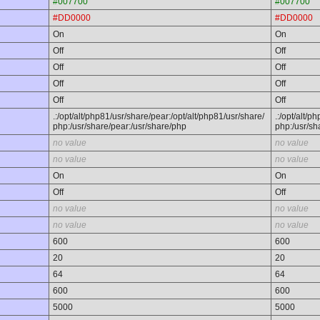
#007700
#007700
#DD0000
#DD0000
On
On
Off
Off
Off
Off
Off
Off
Off
Off
.:/opt/alt/php81/usr/share/pear:/opt/alt/php81/usr/share/
.:/opt/alt/p
php:/usr/share/pear:/usr/share/php
php:/usr/sh
no value
no value
no value
no value
On
On
Off
Off
no value
no value
no value
no value
600
600
20
20
64
64
600
600
5000
5000