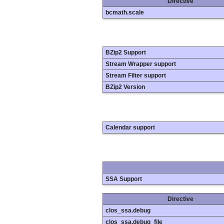
Directive
bcmath.scale
BZip2 Support
Stream Wrapper support
Stream Filter support
BZip2 Version
Calendar support
SSA Support
Directive
clos_ssa.debug
clos_ssa.debug_file