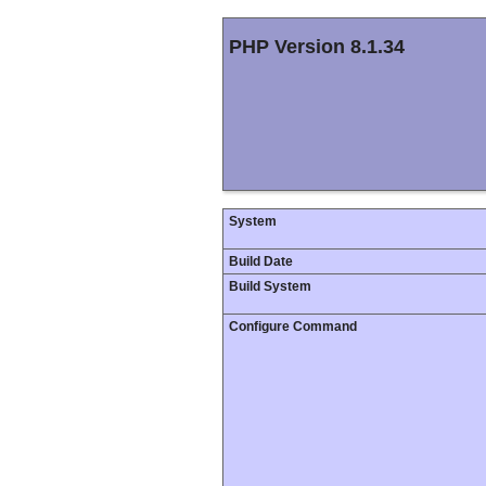
PHP Version 8.1.34
System
Build Date
Build System
Configure Command