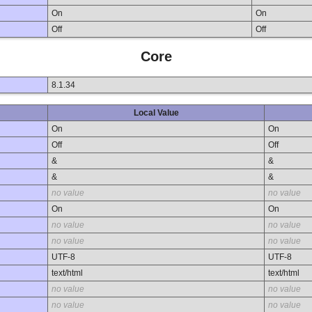
On
On
Off
Off
Core
8.1.34
Local Value
On
On
Off
Off
&
&
&
&
no value
no value
On
On
no value
no value
no value
no value
UTF-8
UTF-8
text/html
text/html
no value
no value
no value
no value