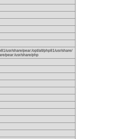
hp81/usr/share/pear:/opt/alt/php81/usr/share/
are/pear:/usr/share/php