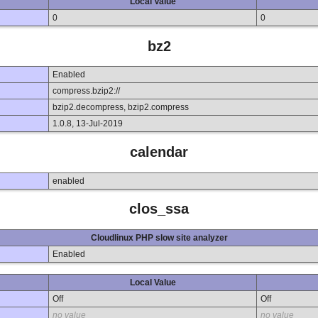
Local Value
0
0
bz2
Enabled
compress.bzip2://
bzip2.decompress, bzip2.compress
1.0.8, 13-Jul-2019
calendar
enabled
clos_ssa
Cloudlinux PHP slow site analyzer
Enabled
Local Value
Off
Off
no value
no value