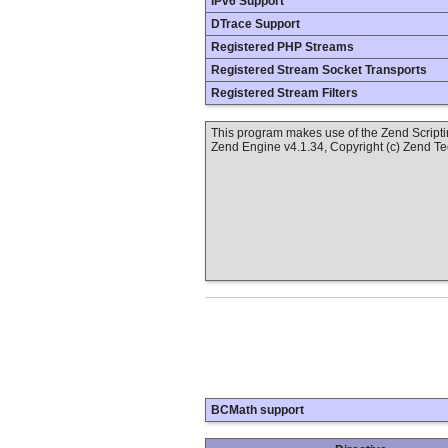
IPv6 Support
DTrace Support
Registered PHP Streams
Registered Stream Socket Transports
Registered Stream Filters
This program makes use of the Zend Scrip
Zend Engine v4.1.34, Copyright (c) Zend T
BCMath support