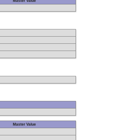
Master Value
Master Value