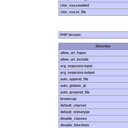
clos_ssa.enabled
clos_ssa.to_file
PHP Version
Directive
allow_url_fopen
allow_url_include
arg_separator.input
arg_separator.output
auto_append_file
auto_globals_jit
auto_prepend_file
browscap
default_charset
default_mimetype
disable_classes
disable_functions