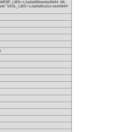
 'WEBP_LIBS=-L/opt/alt/libwebp/lib64 -Wl,-
ude' 'SASL_LIBS=-L/opt/alt/cyrus-sasl/lib64'
i