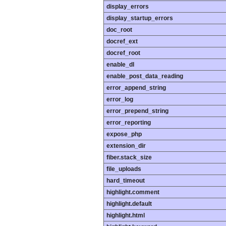
display_errors
display_startup_errors
doc_root
docref_ext
docref_root
enable_dl
enable_post_data_reading
error_append_string
error_log
error_prepend_string
error_reporting
expose_php
extension_dir
fiber.stack_size
file_uploads
hard_timeout
highlight.comment
highlight.default
highlight.html