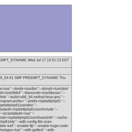
PREEMPT_DYNAMIC Wed Jul 17 15:51:13 EDT
9_8.x86_64 #1 SMP PREEMPT_DYNAMIC Thu
=/usr' '--bindir=/usr/bin' '--sbindir=/usr/sbin'
dir=/usr/lib64' '--libexecdir=/usr/libexec' '--
info' '--build=x86_64-redhat-linux-gnu' '--
gram-prefix=' '--prefix=/opt/alt/php81' '--
pt/alt/php81/usr/sbin' '--
ludedir=/opt/alt/php81/usr/include' '--
--localstatedir=/var' '--
odir=/opt/alt/php81/usr/share/info' '--cache-
/php81/etc' '--with-config-file-scan-
able-exif' '--enable-ftp' '--enable-huge-code-
reetype=/usr' '--with-gettext' '--with-