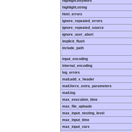
highlight.keyword
highlight.string
html_errors
ignore_repeated_errors
ignore_repeated_source
ignore_user_abort
implicit_flush
include_path
input_encoding
internal_encoding
log_errors
mail.add_x_header
mail.force_extra_parameters
mail.log
max_execution_time
max_file_uploads
max_input_nesting_level
max_input_time
max_input_vars