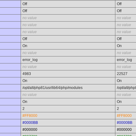
Off
Off
Off
Off
no value
no value
no value
no value
no value
no value
Off
Off
On
On
no value
no value
error_log
error_log
no value
no value
4983
22527
On
On
/opt/alt/php81/usr/lib64/php/modules
/opt/alt/ph
no value
no value
On
On
2
2
#FF8000
#FF8000
#0000BB
#0000BB
#000000
#000000