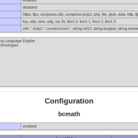
enabled
disabled
https, ftps, compress.zlib, compress.bzip2, php, file, glob, data, http, ft
tcp, udp, unix, udg, ssl, tls, tlsv1.0, tlsv1.1, tlsv1.2, tlsv1.3
zlib.*, bzip2.*, convert.iconv.*, string.rot13, string.toupper, string.to
ting Language Engine:
echnologies
Configuration
bcmath
enabled