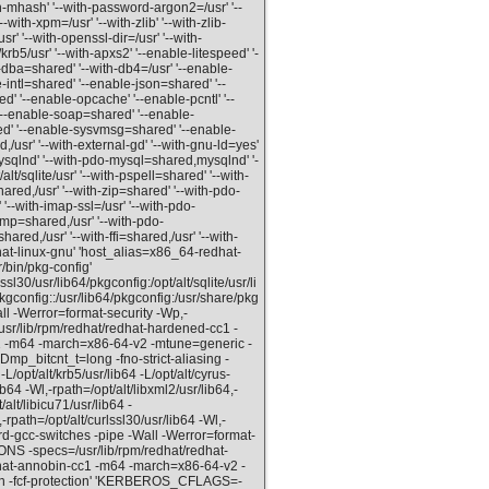
th-mhash' '--with-password-argon2=/usr' '--
--with-xpm=/usr' '--with-zlib' '--with-zlib-
usr' '--with-openssl-dir=/usr' '--with-
/krb5/usr' '--with-apxs2' '--enable-litespeed' '-
dba=shared' '--with-db4=/usr' '--enable-
intl=shared' '--enable-json=shared' '--
 '--enable-opcache' '--enable-pcntl' '--
--enable-soap=shared' '--enable-
d' '--enable-sysvmsg=shared' '--enable-
usr' '--with-external-gd' '--with-gnu-ld=yes'
ysqlnd' '--with-pdo-mysql=shared,mysqlnd' '-
/sqlite/usr' '--with-pspell=shared' '--with-
hared,/usr' '--with-zip=shared' '--with-pdo-
'--with-imap-ssl=/usr' '--with-pdo-
snmp=shared,/usr' '--with-pdo-
ared,/usr' '--with-ffi=shared,/usr' '--with-
hat-linux-gnu' 'host_alias=x86_64-redhat-
/bin/pkg-config'
30/usr/lib64/pkgconfig:/opt/alt/sqlite/usr/li
pkgconfig::/usr/lib64/pkgconfig:/usr/share/pkg
ll -Werror=format-security -Wp,-
ib/rpm/redhat/redhat-hardened-cc1 -
cc1 -m64 -march=x86-64-v2 -mtune=generic -
Dmp_bitcnt_t=long -fno-strict-aliasing -
/opt/alt/krb5/usr/lib64 -L/opt/alt/cyrus-
ib64 -Wl,-rpath=/opt/alt/libxml2/usr/lib64,-
/alt/libicu71/usr/lib64 -
-rpath=/opt/alt/curlssl30/usr/lib64 -Wl,-
ord-gcc-switches -pipe -Wall -Werror=format-
-specs=/usr/lib/rpm/redhat/redhat-
edhat-annobin-cc1 -m64 -march=x86-64-v2 -
ion -fcf-protection' 'KERBEROS_CFLAGS=-